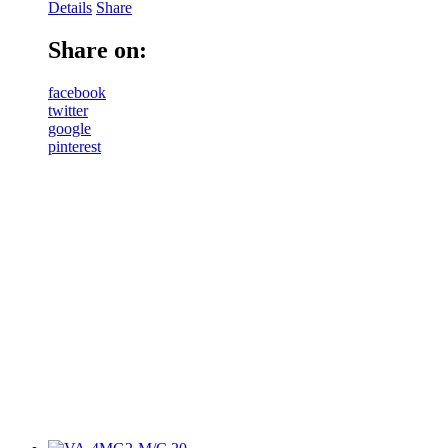
Details
Share
Share on:
facebook
twitter
google
pinterest