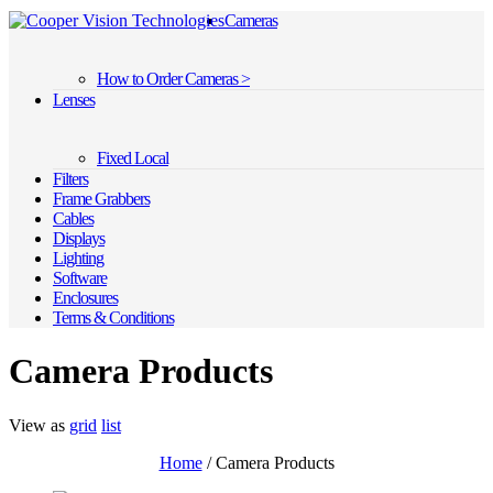
Cameras
How to Order Cameras >
Lenses
Fixed Local
Filters
Frame Grabbers
Cables
Displays
Lighting
Software
Enclosures
Terms & Conditions
Camera Products
View as
grid
list
Home
/ Camera Products