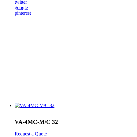
twitter
google
pinterest
VA-4MC-M/C 32
Request a Quote