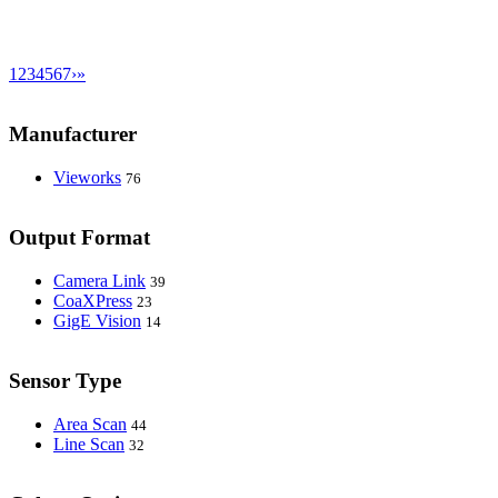
1
2
3
4
5
6
7
›
»
Manufacturer
Vieworks
76
Output Format
Camera Link
39
CoaXPress
23
GigE Vision
14
Sensor Type
Area Scan
44
Line Scan
32