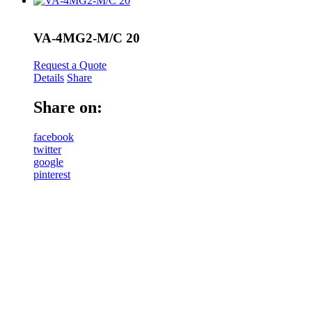
VA-4MG2-M/C 20
Request a Quote
Details
Share
Share on:
facebook
twitter
google
pinterest