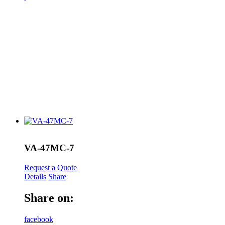
VA-47MC-7
Request a Quote
Details
Share
Share on:
facebook