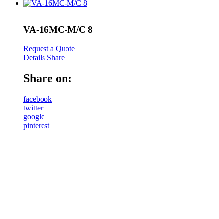
VA-16MC-M/C 8
Request a Quote
Details
Share
Share on:
facebook
twitter
google
pinterest