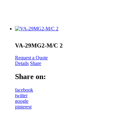
VA-29MG2-M/C 2
Request a Quote
Details
Share
Share on:
facebook
twitter
google
pinterest