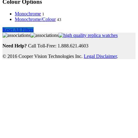
Colour Options
Monochrome
1
Monochrome/Colour
43
Reset All Filters
Need Help?
Call Toll-Free: 1.888.621.4603
© 2016 Cooper Vision Technologies Inc.
Legal Disclaimer
.