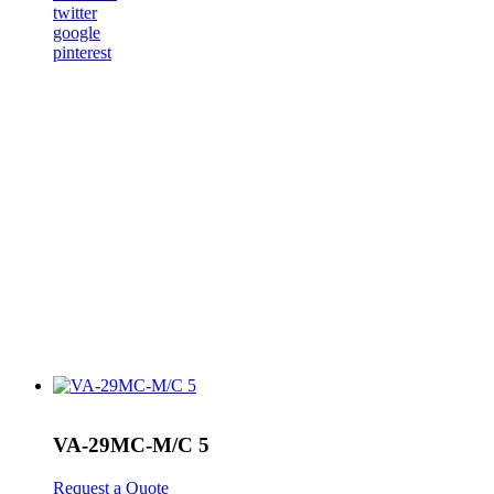
twitter
google
pinterest
VA-29MC-M/C 5
Request a Quote