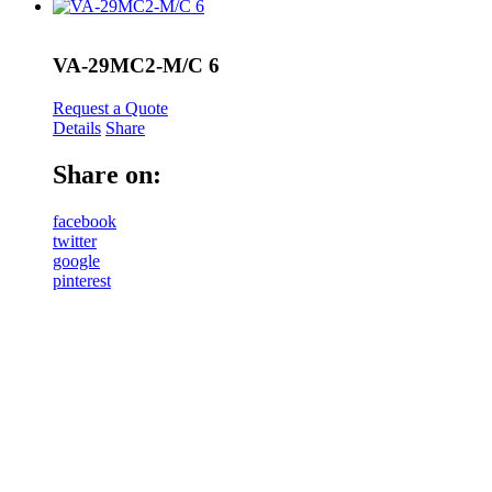
VA-29MC2-M/C 6
Request a Quote
Details
Share
Share on:
facebook
twitter
google
pinterest