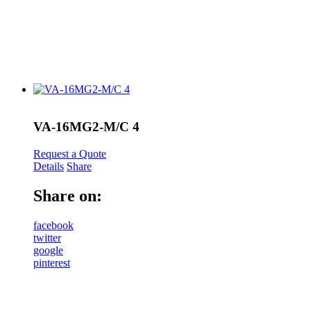
VA-16MG2-M/C 4
Request a Quote
Details
Share
Share on:
facebook
twitter
google
pinterest