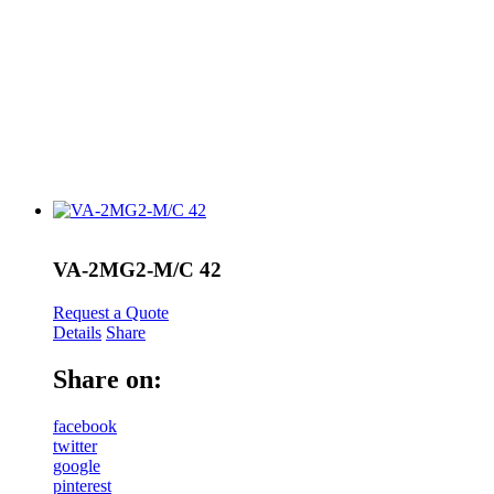
VA-2MG2-M/C 42
Request a Quote
Details
Share
Share on:
facebook
twitter
google
pinterest