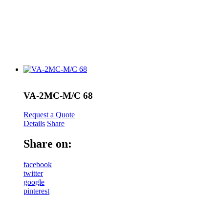
VA-2MC-M/C 68
Request a Quote
Details
Share
Share on:
facebook
twitter
google
pinterest