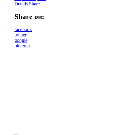
Details
Share
Share on:
facebook
twitter
google
pinterest