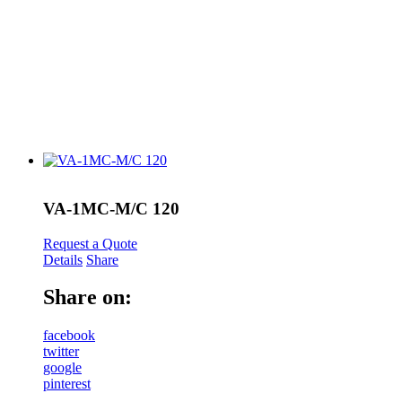
VA-1MC-M/C 120
Request a Quote
Details
Share
Share on:
facebook
twitter
google
pinterest