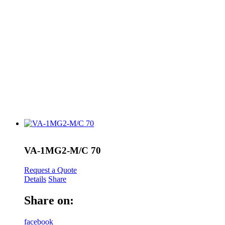
VA-1MG2-M/C 70
Request a Quote
Details
Share
Share on:
facebook