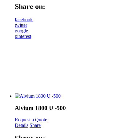
Share on:
facebook
twitter
google
pinterest
Alvium 1800 U -500
Request a Quote
Details
Share