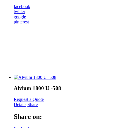
facebook
twitter
google
pinterest
Alvium 1800 U -508
Request a Quote
Details
Share
Share on: