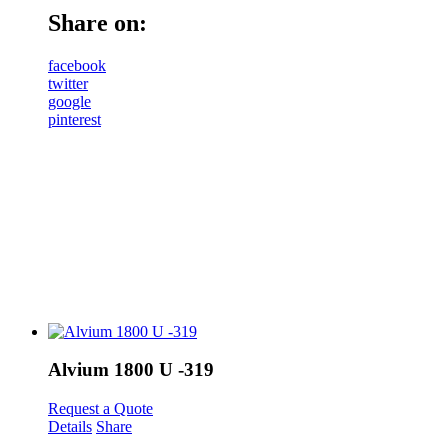
Share on:
facebook
twitter
google
pinterest
Alvium 1800 U -319
Request a Quote
Details
Share