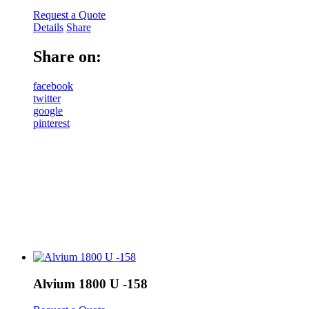
Request a Quote
Details
Share
Share on:
facebook
twitter
google
pinterest
Alvium 1800 U -158