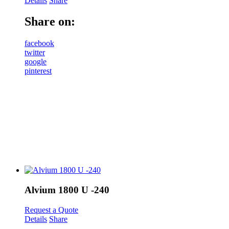
Details
Share
Share on:
facebook
twitter
google
pinterest
Alvium 1800 U -240
Request a Quote
Details
Share