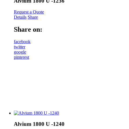
Alvium 1800 U -1236
Request a Quote
Details
Share
Share on:
facebook
twitter
google
pinterest
Alvium 1800 U -1240