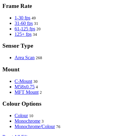
Frame Rate
1-30 fps
49
31-60 fps
31
61-125 fps
20
125+ fps
34
Sensor Type
Area Scan
268
Mount
C-Mount
30
M58x0.75
4
MFT Mount
2
Colour Options
Colour
10
Monochrome
3
Monochrome/Colour
76