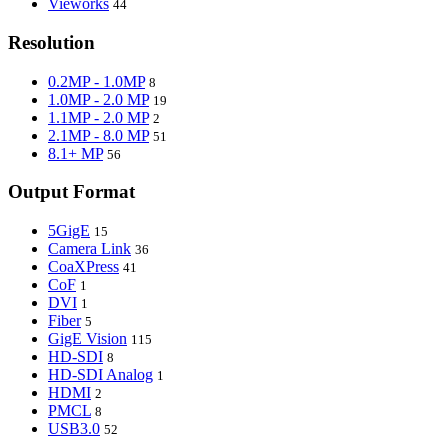
Vieworks
44
Resolution
0.2MP - 1.0MP
8
1.0MP - 2.0 MP
19
1.1MP - 2.0 MP
2
2.1MP - 8.0 MP
51
8.1+ MP
56
Output Format
5GigE
15
Camera Link
36
CoaXPress
41
CoF
1
DVI
1
Fiber
5
GigE Vision
115
HD-SDI
8
HD-SDI Analog
1
HDMI
2
PMCL
8
USB3.0
52