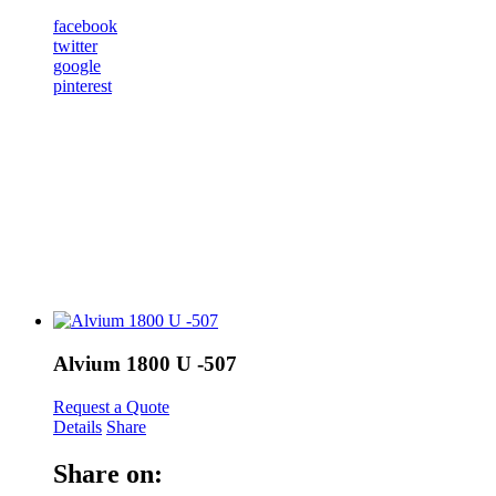
facebook
twitter
google
pinterest
Alvium 1800 U -507
Request a Quote
Details
Share
Share on: