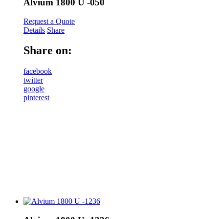
Alvium 1800 U -050
Request a Quote
Details
Share
Share on:
facebook
twitter
google
pinterest