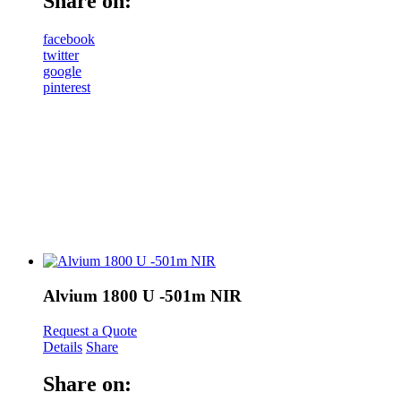
Share on:
facebook
twitter
google
pinterest
Alvium 1800 U -501m NIR
Request a Quote
Details
Share
Share on: