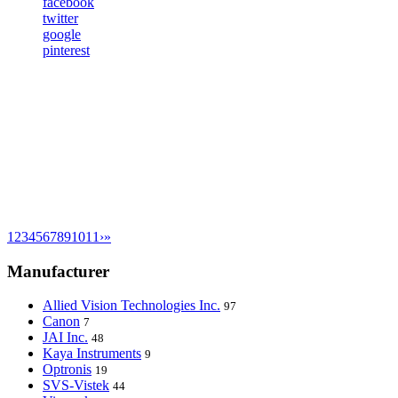
facebook
twitter
google
pinterest
1
2
3
4
5
6
7
8
9
10
11
›
»
Manufacturer
Allied Vision Technologies Inc.
97
Canon
7
JAI Inc.
48
Kaya Instruments
9
Optronis
19
SVS-Vistek
44