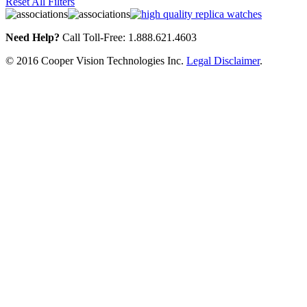
Reset All Filters
Need Help?
Call Toll-Free: 1.888.621.4603
© 2016 Cooper Vision Technologies Inc.
Legal Disclaimer
.