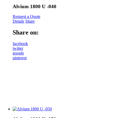
Alvium 1800 U -040
Request a Quote
Details
Share
Share on:
facebook
twitter
google
pinterest