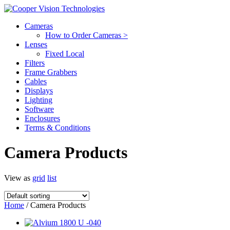
Cameras
How to Order Cameras >
Lenses
Fixed Local
Filters
Frame Grabbers
Cables
Displays
Lighting
Software
Enclosures
Terms & Conditions
Camera Products
View as
grid
list
Home
/ Camera Products