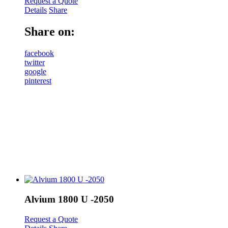
Request a Quote
Details
Share
Share on:
facebook
twitter
google
pinterest
Alvium 1800 U -2050
Request a Quote