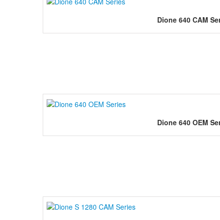
Dione 640 CAM Ser
Dione 640 OEM Ser