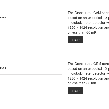
The Dione 1280 CAM serie
ries
based on an uncooled 12 
microbolometer detector wi
1280 × 1024 resolution a
of less than 60 mK.
DETAILS
The Dione 1280 OEM serie
ries
based on an uncooled 12 
microbolometer detector wi
1280 × 1024 resolution a
of less than 60 mK.
DETAILS