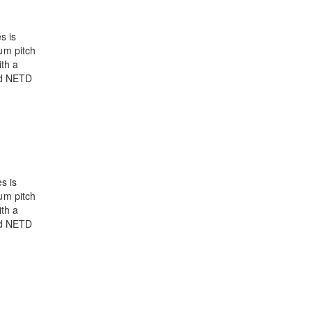
s is
μm pitch
th a
nd NETD
s is
μm pitch
th a
nd NETD