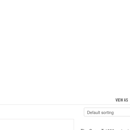
VIEW AS