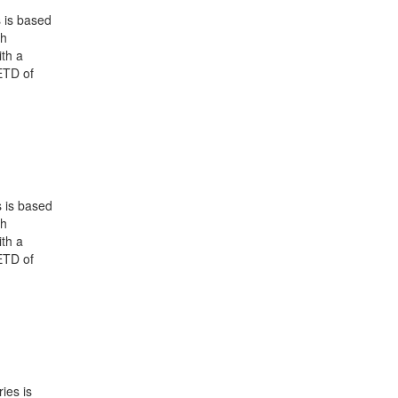
 is based
ch
th a
ETD of
 is based
ch
th a
ETD of
ies is