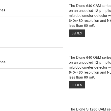
The Dione 640 CAM series
ies
on an uncooled 12 μm pit
microbolometer detector wi
640×480 resolution and N
less than 60 mK.
DETAILS
The Dione 640 OEM series
ies
on an uncooled 12 μm pit
microbolometer detector wi
640×480 resolution and N
less than 60 mK.
DETAILS
The Dione S 1280 CAM ser