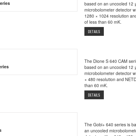
eries
based on an uncooled 12 
microbolometer detector wi
1280 × 1024 resolution a
of less than 60 mK.
DETAILS
The Dione S 640 CAM seri
ries
based on an uncooled 12 
microbolometer detector w
× 480 resolution and NETD
than 60 mK.
DETAILS
The Gobi+ 640 series is b
s
an uncooled microbolomet