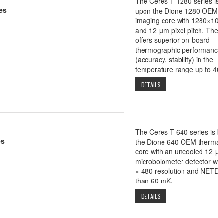
The Ceres T 1280 series i
es
upon the Dione 1280 OEM
imaging core with 1280×10
and 12 μm pixel pitch. Th
offers superior on-board
thermographic performanc
(accuracy, stability) in the
temperature range up to 4
DETAILS
The Ceres T 640 series is
es
the Dione 640 OEM therma
core with an uncooled 12 
microbolometer detector w
× 480 resolution and NETD
than 60 mK.
DETAILS