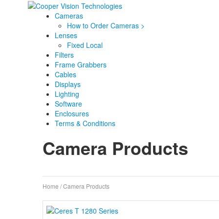
Cameras
How to Order Cameras >
Lenses
Fixed Local
Filters
Frame Grabbers
Cables
Displays
Lighting
Software
Enclosures
Terms & Conditions
Camera Products
Home
/ Camera Products