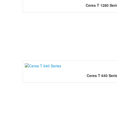
Ceres T 1280 Seri
Ceres T 640 Seri