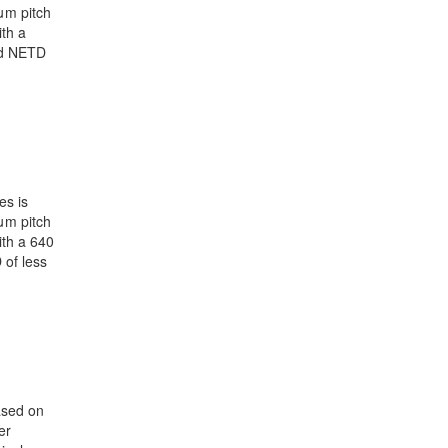
μm pitch
th a
nd NETD
es is
μm pitch
ith a 640
 of less
ased on
er