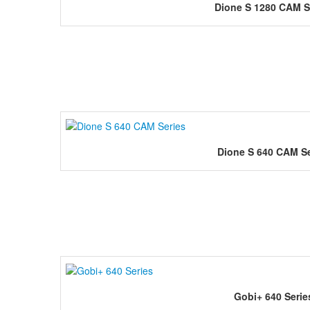
Dione S 1280 CAM S
Dione S 640 CAM Se
Gobi+ 640 Serie