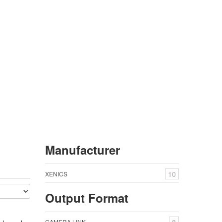
Manufacturer
GRID
LIST
10
XENICS
Output Format
CAMERA LINK