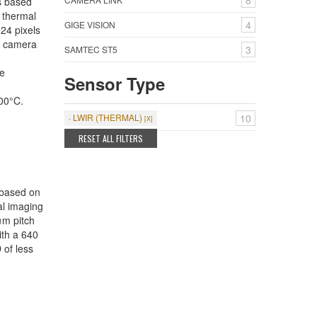
8
s based
 thermal
4
GIGE VISION
24 pixels
e camera
3
SAMTEC ST5
e
Sensor Type
00°C.
LWIR (THERMAL)
10
RESET ALL FILTERS
 based on
l imaging
μm pitch
ith a 640
 of less