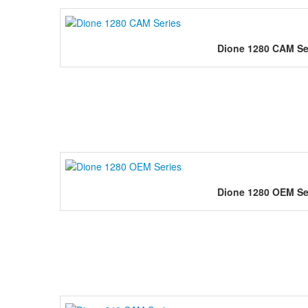
Dione 1280 CAM Se
Dione 1280 OEM Se