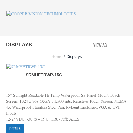
DISPLAYS
VIEW AS
GRID
LI
Home
/ Displays
SRMHETRWP-15C
15” Sunlight Readable Hi-Temp Waterproof SS Panel-Mount Touch
Screen, 1024 x 768 (XGA), 1,500 nits; Resistive Touch Screen; NEMA
4X Waterproof Stainless Steel Panel-Mount Enclosure:VGA & DVI
Inputs;
12-24VDC; -30 to +85 C; TRU-Tuff; A.L.S.
DETAILS