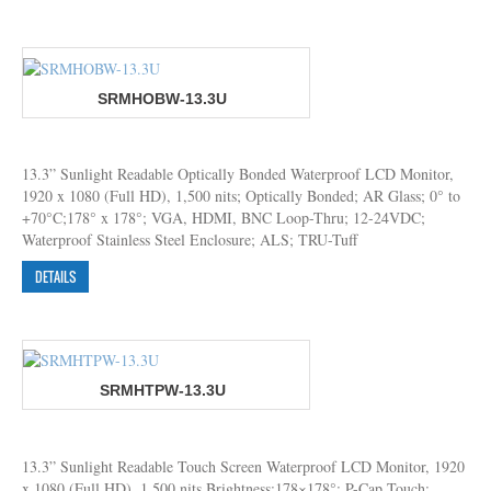
SRMHOBW-13.3U
13.3” Sunlight Readable Optically Bonded Waterproof LCD Monitor,
1920 x 1080 (Full HD), 1,500 nits; Optically Bonded; AR Glass; 0° to
+70°C;178° x 178°; VGA, HDMI, BNC Loop-Thru; 12-24VDC;
Waterproof Stainless Steel Enclosure; ALS; TRU-Tuff
DETAILS
SRMHTPW-13.3U
13.3” Sunlight Readable Touch Screen Waterproof LCD Monitor, 1920
x 1080 (Full HD), 1,500 nits Brightness;178×178°; P-Cap Touch;