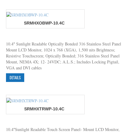
SRMHXOBWP-10.4C
10.4″ Sunlight Readable Optically Bonded 316 Stainless Steel Panel
Mount LCD Monitor, 1024 x 768 (XGA), 1,500 nits Brightness;
Resistive Touchscreen; Optically Bonded; 316 Stainless Steel Panel
Mount, NEMA 4X; 12- 24VDC; A.L.S.; Includes Locking Pigtail,
VGA and DVI cables
DETAILS
SRMHXTRWP-10.4C
10.4″Sunlight Readable Touch Screen Panel- Mount LCD Monitor,