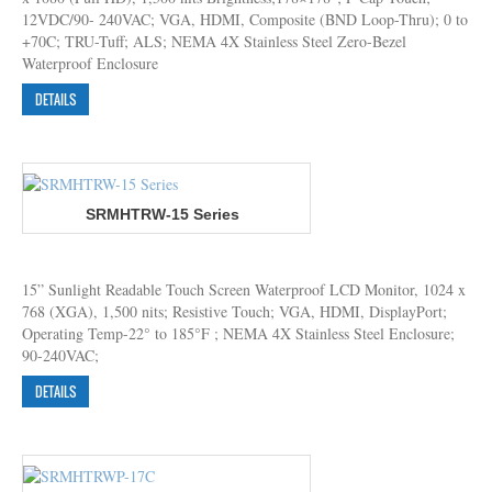
12VDC/90- 240VAC; VGA, HDMI, Composite (BND Loop-Thru); 0 to
+70C; TRU-Tuff; ALS; NEMA 4X Stainless Steel Zero-Bezel
Waterproof Enclosure
DETAILS
SRMHTRW-15 Series
15” Sunlight Readable Touch Screen Waterproof LCD Monitor, 1024 x
768 (XGA), 1,500 nits; Resistive Touch; VGA, HDMI, DisplayPort;
Operating Temp-22° to 185°F ; NEMA 4X Stainless Steel Enclosure;
90-240VAC;
DETAILS