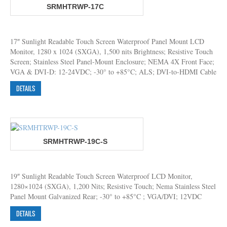
SRMHTRWP-17C
17″ Sunlight Readable Touch Screen Waterproof Panel Mount LCD
Monitor, 1280 x 1024 (SXGA), 1,500 nits Brightness; Resistive Touch
Screen; Stainless Steel Panel-Mount Enclosure; NEMA 4X Front Face;
VGA & DVI-D: 12-24VDC; -30° to +85°C; ALS; DVI-to-HDMI Cable
DETAILS
SRMHTRWP-19C-S
19″ Sunlight Readable Touch Screen Waterproof LCD Monitor,
1280×1024 (SXGA), 1,200 Nits; Resistive Touch; Nema Stainless Steel
Panel Mount Galvanized Rear; -30° to +85°C ; VGA/DVI; 12VDC
DETAILS