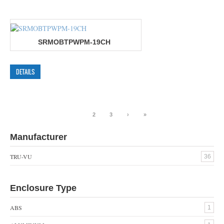
SRMOBTPWPM-19CH
DETAILS
1
2
3
›
»
Manufacturer
TRU-VU
36
Enclosure Type
ABS
1