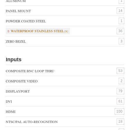
ALUMINUM
1
PANEL MOUNT
14
POWDER COATED STEEL
1
WATERPROOF STAINLESS STEEL
36
ZERO BEZEL
3
Inputs
COMPOSITE BNC LOOP THRU
53
COMPOSITE VIDEO
2
DISPLAYPORT
79
DVI
61
HDMI
100
NTSC/PAL AUTO-RECOGNITION
18