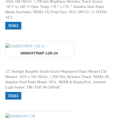
1024×768 (XGA), 1,500 nits Brightness; Resistive Touch Screen;
-30°C to +80° C Oper. Temp; 178 ° x 178 ;° Stainless Steel Panel-
Mount Enclosure; NEMA 4X Front Face; VGA, DVI-D; 12-24VDC;
ALS
DETAILS
SRMHXTRWP-12R-24
12” Sunlight Readable Touch Screen Waterproof Panel Mount LCD
Monitor, 1024 x 768 (XGA), 1,500 Nits; Resistive Touch; NEMA 4X
Stainless Steel Panel Mount; VGA, HDMI & DisplayPort; Ambient
Light Sensor; TRU-Tuff; 90-240VAC
DETAILS