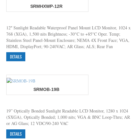
SRMHXWP-12R
12″ Sunlight Readable Waterproof Panel Mount LCD Monitor, 1024 x
768 (XGA), 1,500 nits Brightness; -30°C to +85°C Oper. Temp;
Stainless Steel Panel-Mount Enclosure; NEMA 4X Front Face; VGA,
HDMI, DisplayPort; 90-240VAC; AR Glass; ALS; Rear Fan
DETAILS
SRMOB-19B
19” Optically Bonded Sunlight Readable LCD Monitor, 1280 x 1024
(SXGA), Optically Bonded; 1,000 nits; VGA & BNC Loop-Thru; AR
or AG Glass; 12 VDC/90-240 VAC
DETAILS