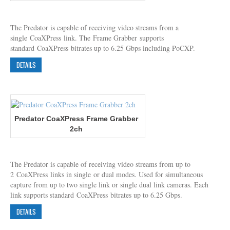
The Predator is capable of receiving video streams from a
single CoaXPress link. The Frame Grabber supports
standard CoaXPress bitrates up to 6.25 Gbps including PoCXP.
DETAILS
Predator CoaXPress Frame Grabber
2ch
The Predator is capable of receiving video streams from up to
2 CoaXPress links in single or dual modes. Used for simultaneous
capture from up to two single link or single dual link cameras. Each
link supports standard CoaXPress bitrates up to 6.25 Gbps.
DETAILS