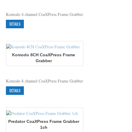
Komodo 4 channel CoaXPress Frame Grabber
DETAILS
Komodo 8CH CoaXPress Frame
Grabber
Komodo 8 channel CoaXPress Frame Grabber
DETAILS
Predator CoaXPress Frame Grabber
1ch