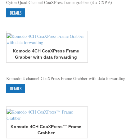
Cyton Quad Channel CoaXPress frame grabber (4 x CXP-6)
DETAILS
Komodo 4CH CoaXPress Frame
Grabber with data forwarding
Komodo 4 channel CoaXPress Frame Grabber with data forwarding
DETAILS
Komodo 4CH CoaXPress™ Frame
Grabber