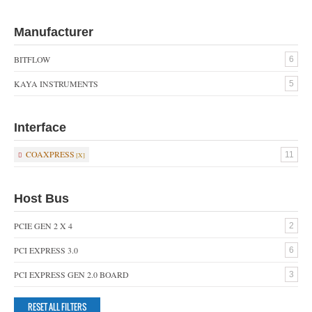
Manufacturer
BITFLOW
6
KAYA INSTRUMENTS
5
Interface
COAXPRESS
11
Host Bus
PCIE GEN 2 X 4
2
PCI EXPRESS 3.0
6
PCI EXPRESS GEN 2.0 BOARD
3
RESET ALL FILTERS