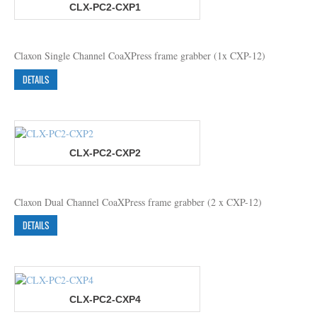
CLX-PC2-CXP1
Claxon Single Channel CoaXPress frame grabber (1x CXP-12)
DETAILS
CLX-PC2-CXP2
Claxon Dual Channel CoaXPress frame grabber (2 x CXP-12)
DETAILS
CLX-PC2-CXP4