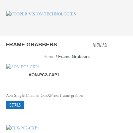
FRAME GRABBERS
VIEW AS
GRID
LI
Home
/ Frame Grabbers
AON-PC2-CXP1
Aon Single Channel CoaXPress frame grabber
DETAILS