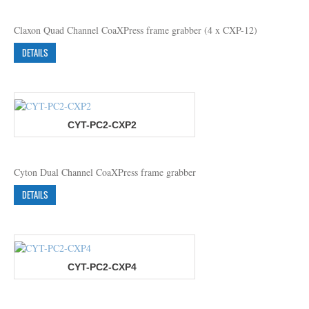
Claxon Quad Channel CoaXPress frame grabber (4 x CXP-12)
DETAILS
CYT-PC2-CXP2
Cyton Dual Channel CoaXPress frame grabber
DETAILS
CYT-PC2-CXP4