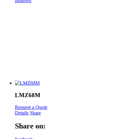
pinterest
LMZ68M
Request a Quote
Details
Share
Share on: