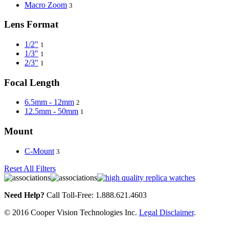
Macro Zoom
3
Lens Format
1/2"
1
1/3"
1
2/3"
1
Focal Length
6.5mm - 12mm
2
12.5mm - 50mm
1
Mount
C-Mount
3
Reset All Filters
Need Help?
Call Toll-Free: 1.888.621.4603
© 2016 Cooper Vision Technologies Inc.
Legal Disclaimer
.