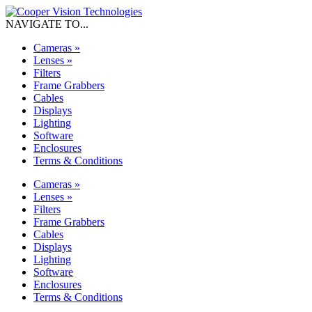
NAVIGATE TO...
Cameras
»
Lenses
»
Filters
Frame Grabbers
Cables
Displays
Lighting
Software
Enclosures
Terms & Conditions
Cameras
»
Lenses
»
Filters
Frame Grabbers
Cables
Displays
Lighting
Software
Enclosures
Terms & Conditions