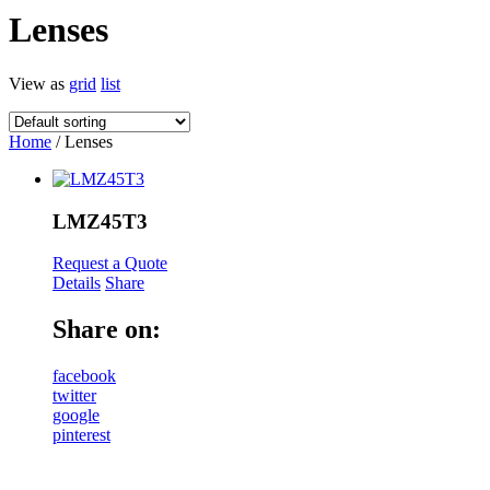
Lenses
View as
grid
list
Home
/ Lenses
LMZ45T3
Request a Quote
Details
Share
Share on:
facebook
twitter
google
pinterest