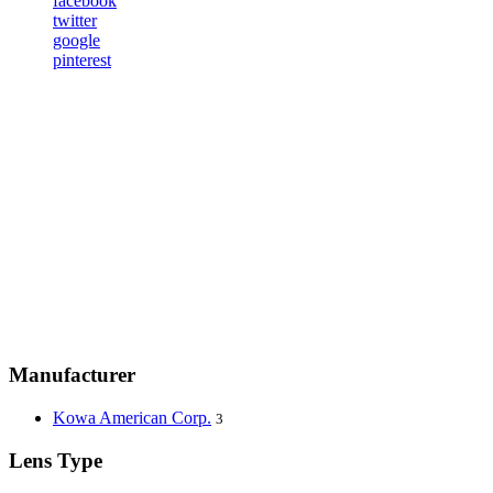
facebook
twitter
google
pinterest
Manufacturer
Kowa American Corp.
3
Lens Type