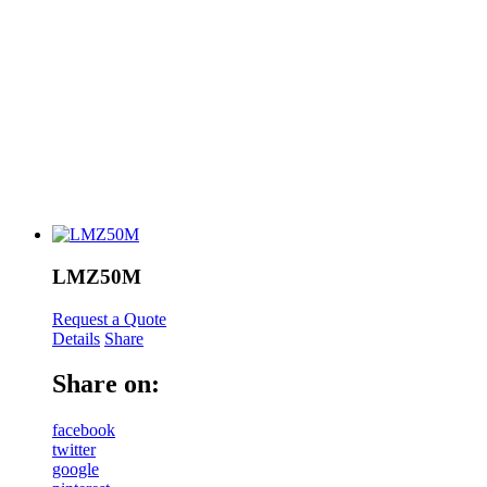
LMZ50M
Request a Quote
Details
Share
Share on:
facebook
twitter
google