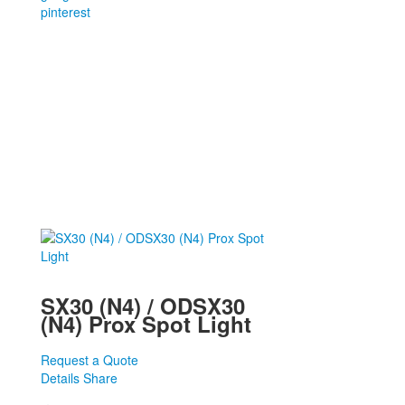
pinterest
SX30 (N4) / ODSX30
(N4) Prox Spot Light
Request a Quote
Details
Share