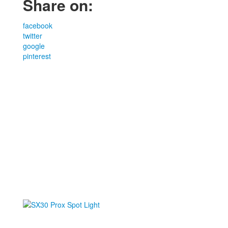
Share on:
facebook
twitter
google
pinterest