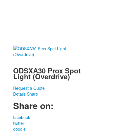
ODSXA30 Prox Spot
Light (Overdrive)
Request a Quote
Details
Share
Share on:
facebook
twitter
google