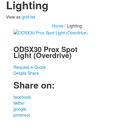
Lighting
View as
grid
list
Home
/ Lighting
ODSX30 Prox Spot
Light (Overdrive)
Request a Quote
Details
Share
Share on:
facebook
twitter
google
pinterest