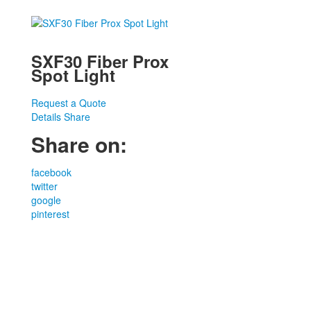
SXF30 Fiber Prox
Spot Light
Request a Quote
Details
Share
Share on:
facebook
twitter
google
pinterest