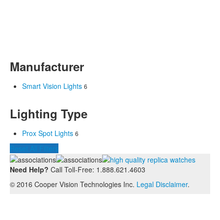
Manufacturer
Smart Vision Lights
6
Lighting Type
Prox Spot Lights
6
Reset All Filters
Need Help?
Call Toll-Free: 1.888.621.4603
© 2016 Cooper Vision Technologies Inc.
Legal Disclaimer
.