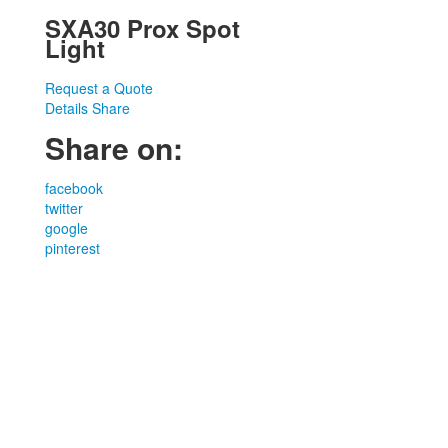
SXA30 Prox Spot
Light
Request a Quote
Details
Share
Share on:
facebook
twitter
google
pinterest