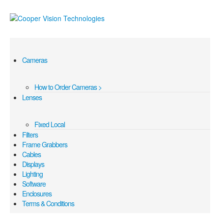
Cameras
How to Order Cameras >
Lenses
Fixed Local
Filters
Frame Grabbers
Cables
Displays
Lighting
Software
Enclosures
Terms & Conditions