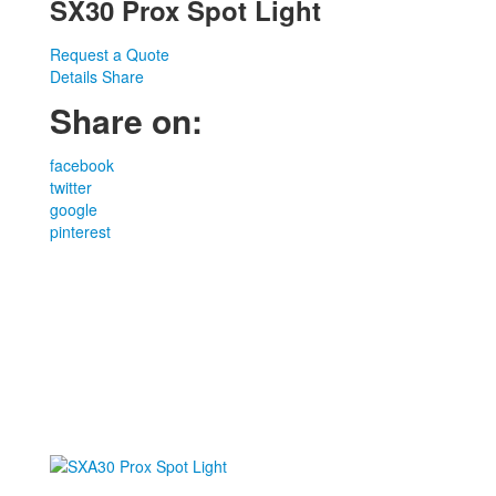
SX30 Prox Spot Light
Request a Quote
Details
Share
Share on:
facebook
twitter
google
pinterest