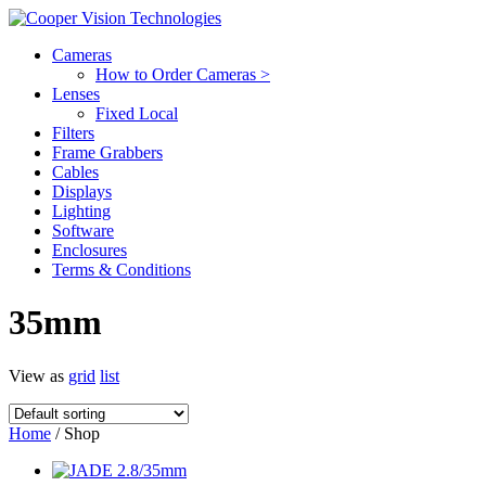
Cameras
How to Order Cameras >
Lenses
Fixed Local
Filters
Frame Grabbers
Cables
Displays
Lighting
Software
Enclosures
Terms & Conditions
35mm
View as
grid
list
Home
/ Shop