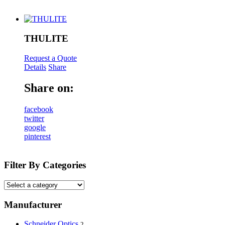
THULITE
Request a Quote
Details
Share
Share on:
facebook
twitter
google
pinterest
Filter By Categories
Manufacturer
Schneider Optics
2