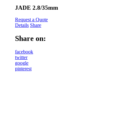
JADE 2.8/35mm
Request a Quote
Details
Share
Share on:
facebook
twitter
google
pinterest