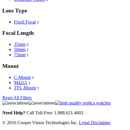
Lens Type
Fixed Focal
2
Focal Length
35mm
2
50mm
1
75mm
1
Mount
C-Mount
1
M42x1
1
TFL-Mount
1
Reset All Filters
Need Help?
Call Toll-Free: 1.888.621.4603
© 2016 Cooper Vision Technologies Inc.
Legal Disclaimer
.