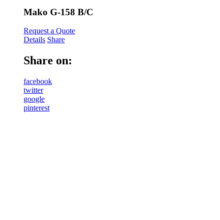
Mako G-158 B/C
Request a Quote
Details
Share
Share on:
facebook
twitter
google
pinterest