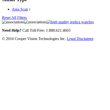
Area Scan
1
Reset All Filters
Need Help?
Call Toll-Free: 1.888.621.4603
© 2016 Cooper Vision Technologies Inc.
Legal Disclaimer
.