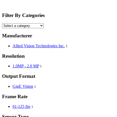
Filter By Categories
Manufacturer
Allied Vision Technologies Inc.
1
Resolution
1.0MP - 2.0 MP
1
Output Format
GigE Vision
1
Frame Rate
61-125 fps
1
Sensor Type