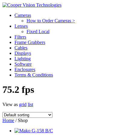
Cameras
How to Order Cameras >
Lenses
Fixed Local
Filters
Frame Grabbers
Cables
Displays
Lighting
Software
Enclosures
Terms & Conditions
75.2 fps
View as
grid
list
Home
/ Shop