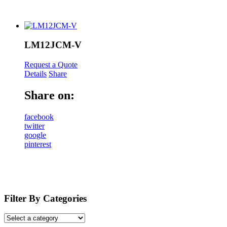
LM12JCM-V
Request a Quote
Details
Share
Share on:
facebook
twitter
google
pinterest
Filter By Categories