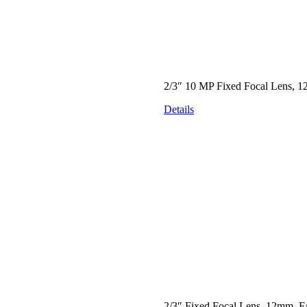
2/3″ 10 MP Fixed Focal Lens, 1
Details
2/3″ Fixed Focal Lens, 12mm, F