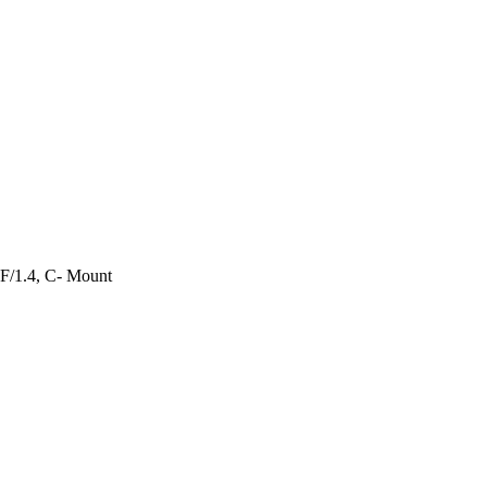
 F/1.4, C- Mount