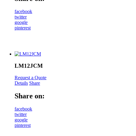
facebook
twitter
google
pinterest
LM12JCM
Request a Quote
Details
Share
Share on:
facebook
twitter
google
pinterest