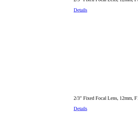
Details
2/3″ Fixed Focal Lens, 12mm, F
Details