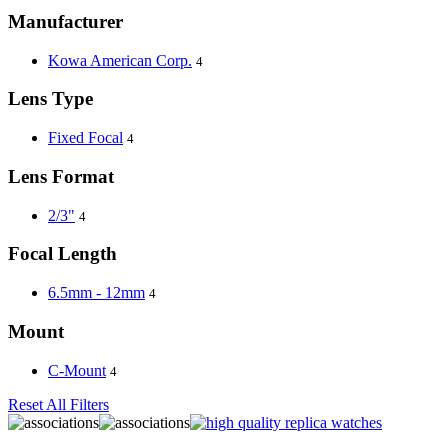
Manufacturer
Kowa American Corp.
4
Lens Type
Fixed Focal
4
Lens Format
2/3"
4
Focal Length
6.5mm - 12mm
4
Mount
C-Mount
4
Reset All Filters