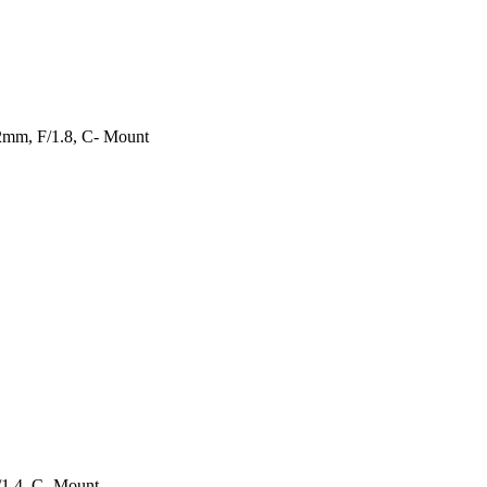
2mm, F/1.8, C- Mount
/1.4, C- Mount