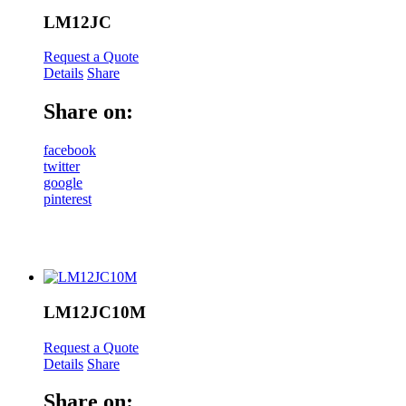
LM12JC
Request a Quote
Details
Share
Share on:
facebook
twitter
google
pinterest
LM12JC10M
Request a Quote
Details
Share
Share on: