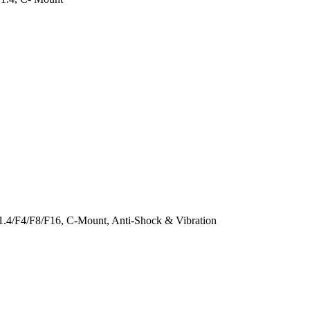
1.4/F4/F8/F16, C-Mount, Anti-Shock & Vibration