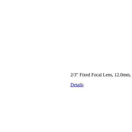
2/3″ Fixed Focal Lens, 12.0mm,
Details