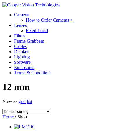
Cameras
How to Order Cameras >
Lenses
Fixed Local
Filters
Frame Grabbers
Cables
Displays
Lighting
Software
Enclosures
Terms & Conditions
12 mm
View as
grid
list
Home
/ Shop