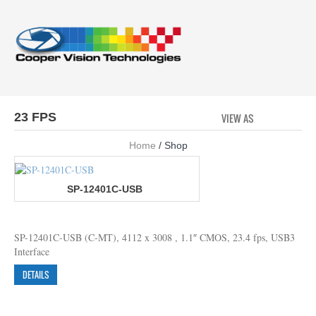
23 FPS
VIEW AS
GRID
LI
Home
/ Shop
SP-12401C-USB
SP-12401C-USB (C-MT), 4112 x 3008 , 1.1″ CMOS, 23.4 fps, USB3
Interface
DETAILS