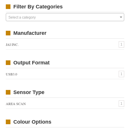
Filter By Categories
Select a category
Manufacturer
JAI INC.
1
Output Format
USB3.0
1
Sensor Type
AREA SCAN
1
Colour Options