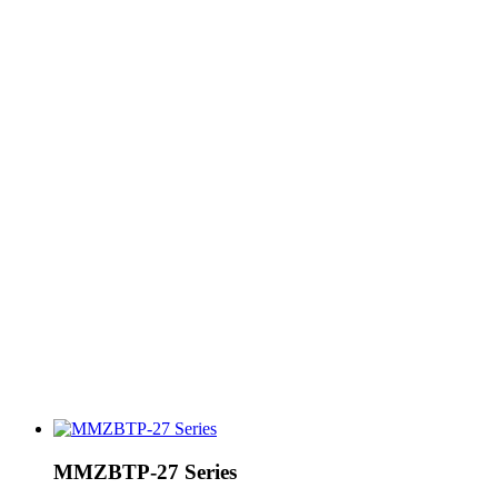
MMZBTP-27 Series