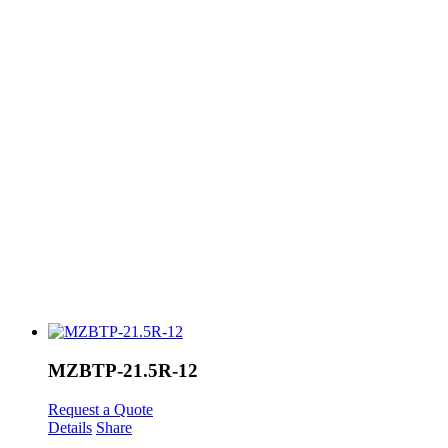
MZBTP-21.5R-12
Request a Quote
Details
Share