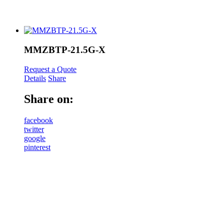
MMZBTP-21.5G-X
Request a Quote
Details
Share
Share on:
facebook
twitter
google
pinterest