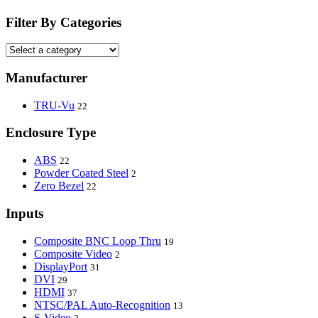
Filter By Categories
Manufacturer
TRU-Vu
22
Enclosure Type
ABS
22
Powder Coated Steel
2
Zero Bezel
22
Inputs
Composite BNC Loop Thru
19
Composite Video
2
DisplayPort
31
DVI
29
HDMI
37
NTSC/PAL Auto-Recognition
13
S-Video