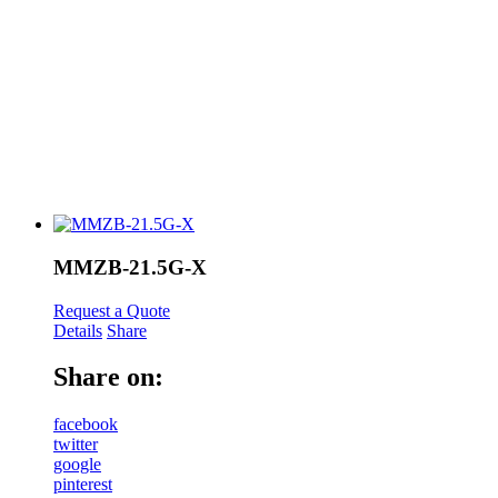
MMZB-21.5G-X
Request a Quote
Details
Share
Share on:
facebook
twitter
google
pinterest