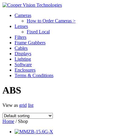
Cameras
How to Order Cameras >
Lenses
Fixed Local
Filters
Frame Grabbers
Cables
Displays
Lighting
Software
Enclosures
Terms & Conditions
ABS
View as
grid
list
Home
/ Shop