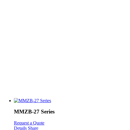
MMZB-27 Series
Request a Quote
Details
Share