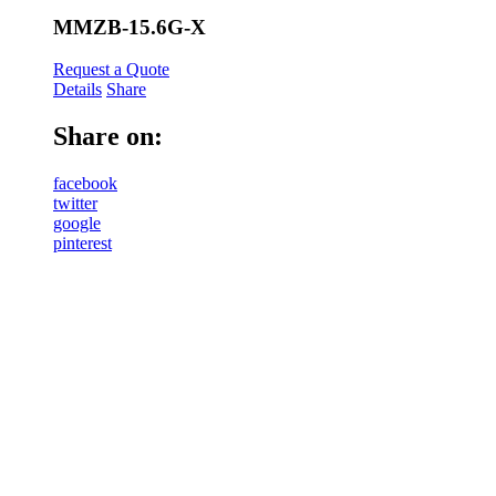
MMZB-15.6G-X
Request a Quote
Details
Share
Share on:
facebook
twitter
google
pinterest