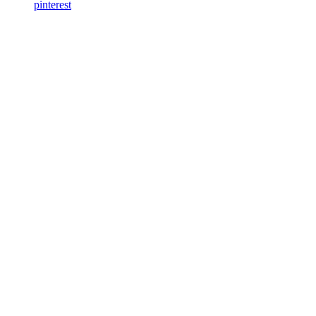
pinterest