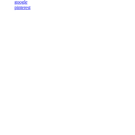
google
pinterest