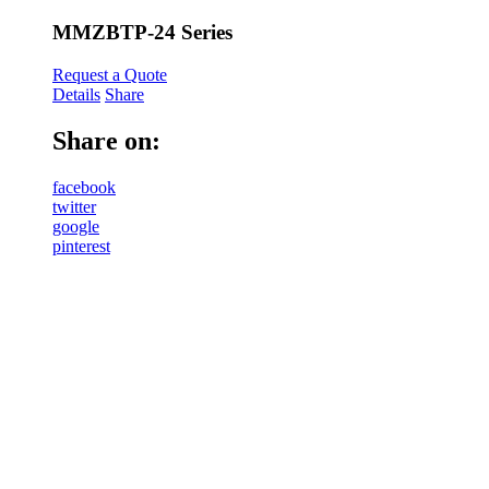
MMZBTP-24 Series
Request a Quote
Details
Share
Share on:
facebook
twitter
google
pinterest