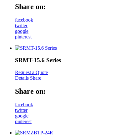
Share on:
facebook
twitter
google
pinterest
SRMT-15.6 Series
Request a Quote
Details
Share
Share on:
facebook
twitter
google
pinterest