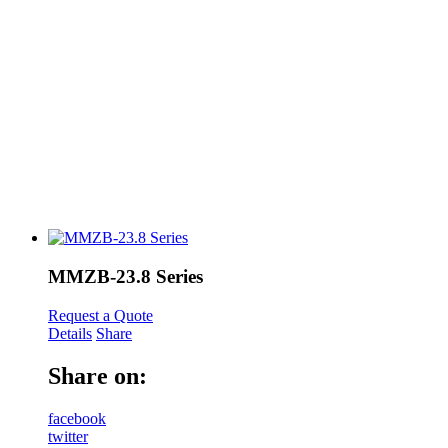
MMZB-23.8 Series
Request a Quote
Details
Share
Share on:
facebook
twitter