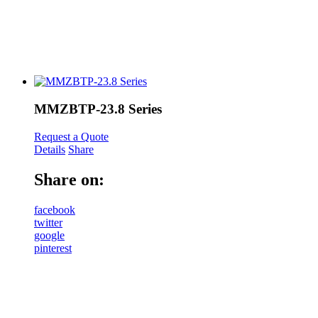
MMZBTP-23.8 Series
Request a Quote
Details
Share
Share on:
facebook
twitter
google
pinterest