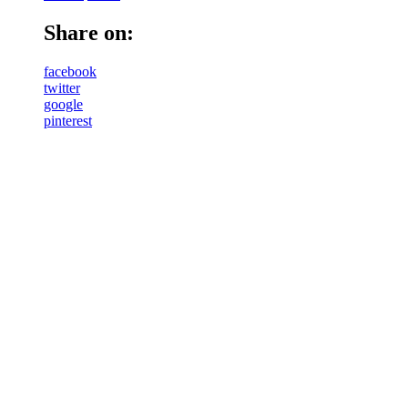
Share on:
facebook
twitter
google
pinterest