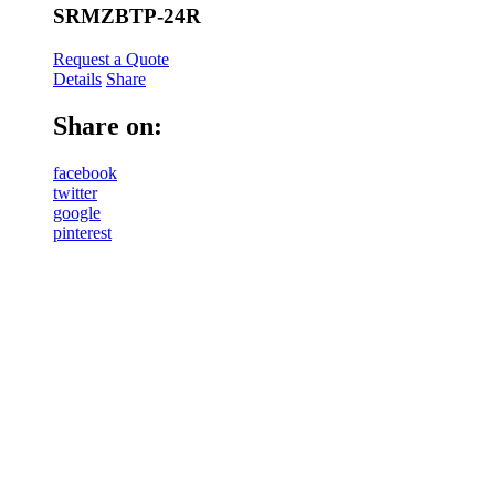
SRMZBTP-24R
Request a Quote
Details
Share
Share on:
facebook
twitter
google
pinterest