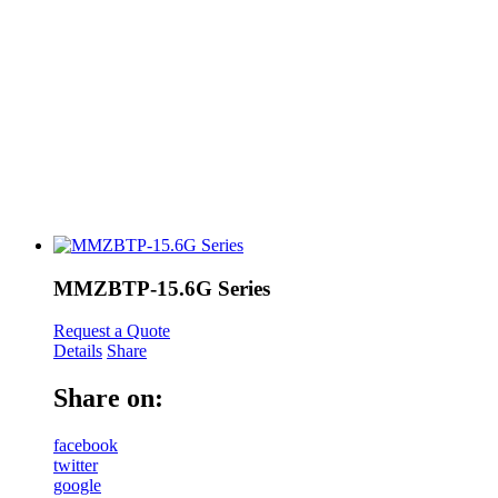
MMZBTP-15.6G Series
Request a Quote
Details
Share
Share on:
facebook
twitter
google