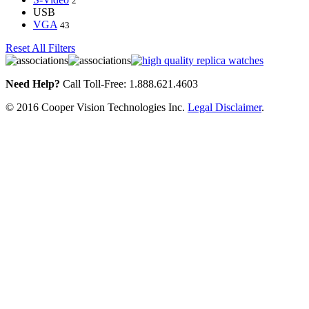
2
USB
VGA
43
Reset All Filters
Need Help?
Call Toll-Free: 1.888.621.4603
© 2016 Cooper Vision Technologies Inc.
Legal Disclaimer
.