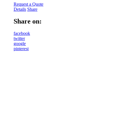
Request a Quote
Details
Share
Share on:
facebook
twitter
google
pinterest