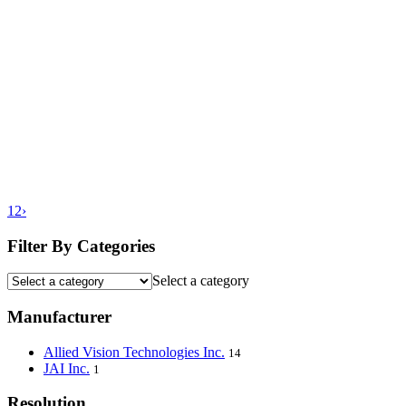
1
2
›
Filter By Categories
Select a category
Manufacturer
Allied Vision Technologies Inc.
14
JAI Inc.
1
Resolution