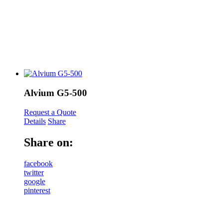
Alvium G5-500
Request a Quote
Details
Share
Share on:
facebook
twitter
google
pinterest