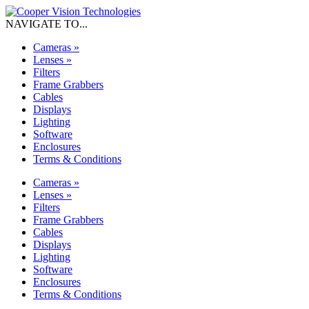
NAVIGATE TO...
Cameras
»
Lenses
»
Filters
Frame Grabbers
Cables
Displays
Lighting
Software
Enclosures
Terms & Conditions
Cameras
»
Lenses
»
Filters
Frame Grabbers
Cables
Displays
Lighting
Software
Enclosures
Terms & Conditions