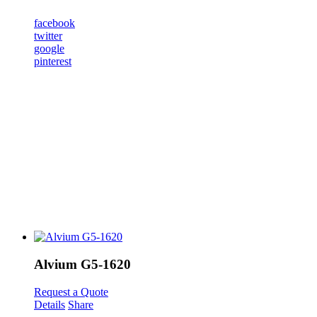
facebook
twitter
google
pinterest
Alvium G5-1620
Request a Quote
Details
Share