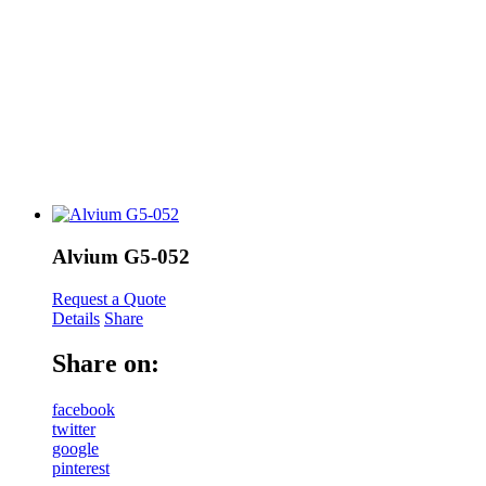
Alvium G5-052
Request a Quote
Details
Share
Share on:
facebook
twitter
google
pinterest