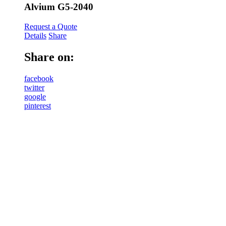
Alvium G5-2040
Request a Quote
Details
Share
Share on:
facebook
twitter
google
pinterest