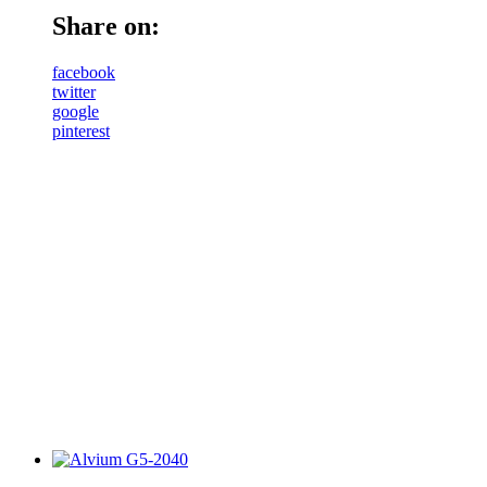
Share on:
facebook
twitter
google
pinterest