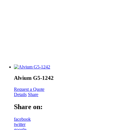
Alvium G5-1242
Request a Quote
Details
Share
Share on:
facebook
twitter
google