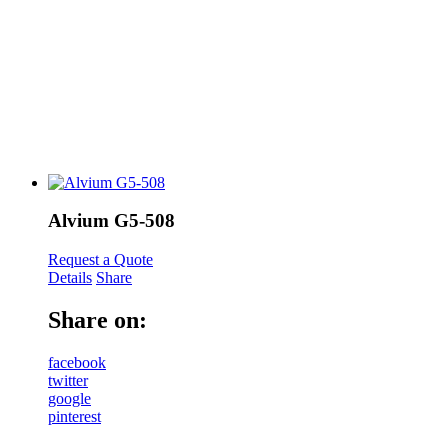
Alvium G5-508
Request a Quote
Details
Share
Share on:
facebook
twitter
google
pinterest