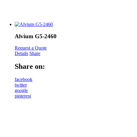
Alvium G5-2460
Request a Quote
Details
Share
Share on:
facebook
twitter
google
pinterest