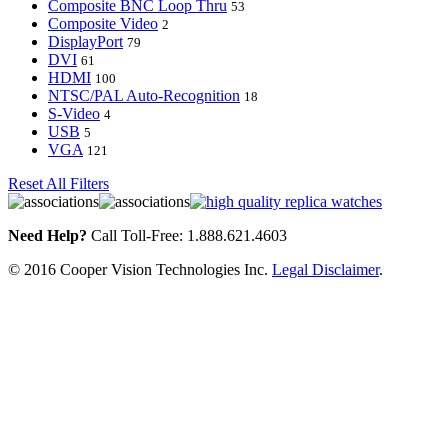
Composite BNC Loop Thru
53
Composite Video
2
DisplayPort
79
DVI
61
HDMI
100
NTSC/PAL Auto-Recognition
18
S-Video
4
USB
5
VGA
121
Reset All Filters
Need Help?
Call Toll-Free: 1.888.621.4603
© 2016 Cooper Vision Technologies Inc.
Legal Disclaimer
.