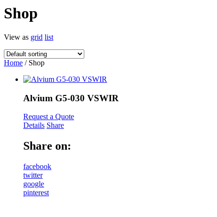
Shop
View as
grid
list
Home
/ Shop
Alvium G5-030 VSWIR
Request a Quote
Details
Share
Share on:
facebook
twitter
google
pinterest