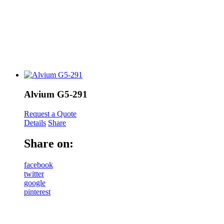
Alvium G5-291
Request a Quote
Details
Share
Share on:
facebook
twitter
google
pinterest