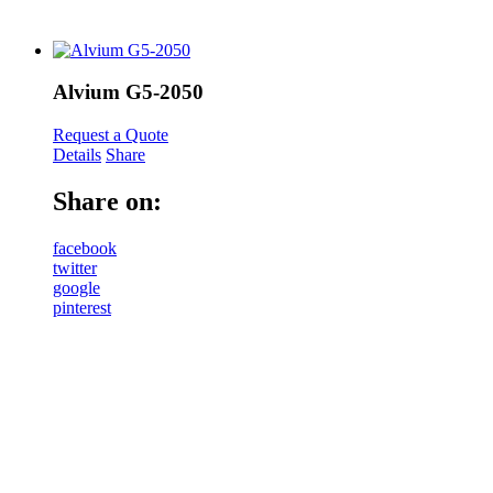
Alvium G5-2050
Request a Quote
Details
Share
Share on:
facebook
twitter
google
pinterest