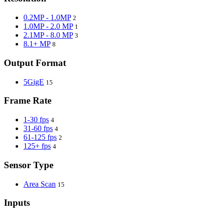
0.2MP - 1.0MP
2
1.0MP - 2.0 MP
1
2.1MP - 8.0 MP
3
8.1+ MP
8
Output Format
5GigE
15
Frame Rate
1-30 fps
4
31-60 fps
4
61-125 fps
2
125+ fps
4
Sensor Type
Area Scan
15
Inputs