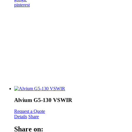
pinterest
Alvium G5-130 VSWIR
Request a Quote
Details
Share
Share on: