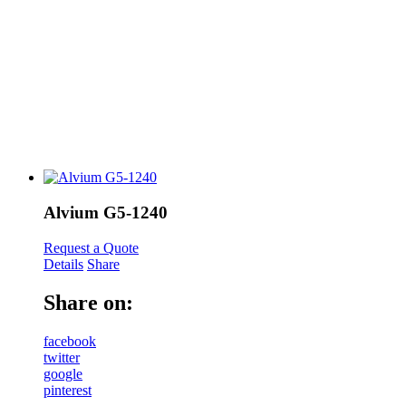
Alvium G5-1240
Request a Quote
Details
Share
Share on:
facebook
twitter
google
pinterest