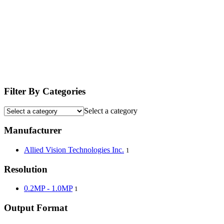
Filter By Categories
Select a category
Manufacturer
Allied Vision Technologies Inc.
1
Resolution
0.2MP - 1.0MP
1
Output Format