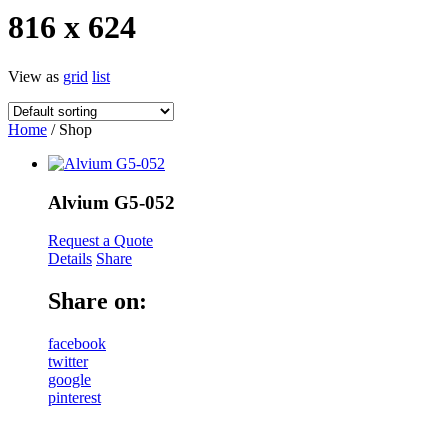
816 x 624
View as
grid
list
Home
/ Shop
Alvium G5-052
Request a Quote
Details
Share
Share on:
facebook
twitter
google
pinterest