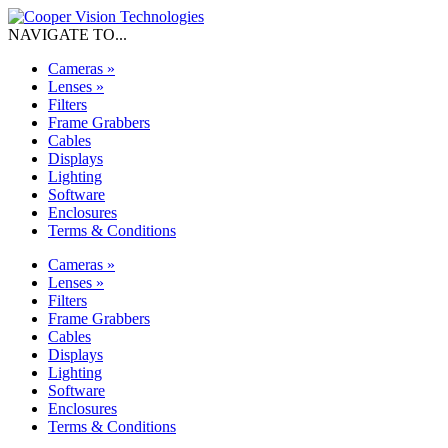
NAVIGATE TO...
Cameras
»
Lenses
»
Filters
Frame Grabbers
Cables
Displays
Lighting
Software
Enclosures
Terms & Conditions
Cameras
»
Lenses
»
Filters
Frame Grabbers
Cables
Displays
Lighting
Software
Enclosures
Terms & Conditions