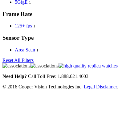
5GigE
1
Frame Rate
125+ fps
1
Sensor Type
Area Scan
1
Reset All Filters
Need Help?
Call Toll-Free: 1.888.621.4603
© 2016 Cooper Vision Technologies Inc.
Legal Disclaimer
.