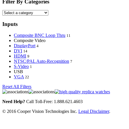
Filter By Categories
Inputs
Composite BNC Loop Thru
11
Composite Video
DisplayPort
4
DVI
14
HDMI
9
NTSC/PAL Auto-Recognition
7
S-Video
1
USB
VGA
22
Reset All Filters
Need Help?
Call Toll-Free: 1.888.621.4603
© 2016 Cooper Vision Technologies Inc.
Legal Disclaimer
.