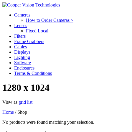
Cameras
How to Order Cameras >
Lenses
Fixed Local
Filters
Frame Grabbers
Cables
Displays
Lighting
Software
Enclosures
Terms & Conditions
1280 x 1024
View as
grid
list
Home
/ Shop
No products were found matching your selection.