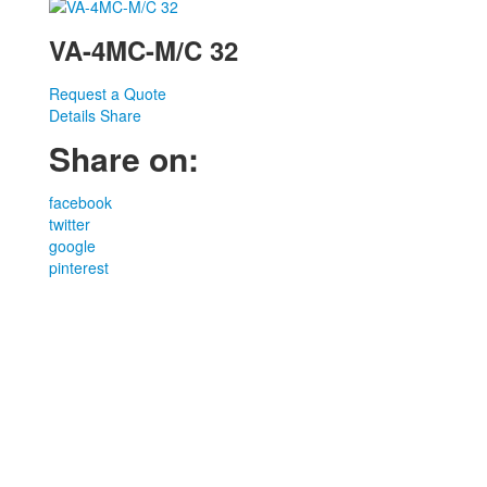
VA-4MC-M/C 32
Request a Quote
Details
Share
Share on:
facebook
twitter
google
pinterest