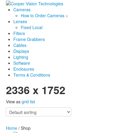
Cameras
How to Order Cameras >
Lenses
Fixed Local
Filters
Frame Grabbers
Cables
Displays
Lighting
Software
Enclosures
Terms & Conditions
2336 x 1752
View as
grid
list
Home
/ Shop