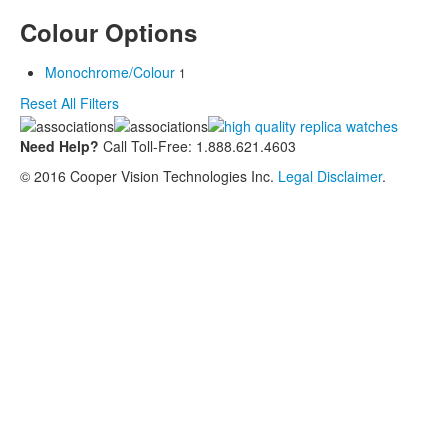
Colour Options
Monochrome/Colour
1
Reset All Filters
Need Help?
Call Toll-Free: 1.888.621.4603
© 2016 Cooper Vision Technologies Inc.
Legal Disclaimer
.