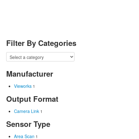
Filter By Categories
Manufacturer
Vieworks
1
Output Format
Camera Link
1
Sensor Type
Area Scan
1