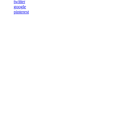
twitter
google
pinterest