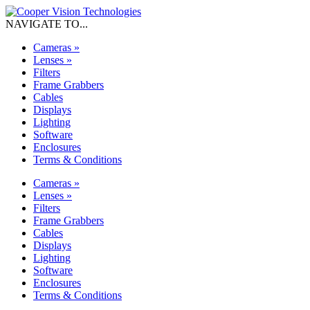
NAVIGATE TO...
Cameras
»
Lenses
»
Filters
Frame Grabbers
Cables
Displays
Lighting
Software
Enclosures
Terms & Conditions
Cameras
»
Lenses
»
Filters
Frame Grabbers
Cables
Displays
Lighting
Software
Enclosures
Terms & Conditions