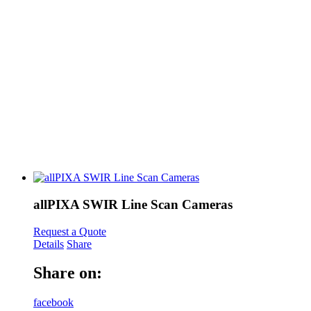
allPIXA SWIR Line Scan Cameras
Request a Quote
Details
Share
Share on:
facebook