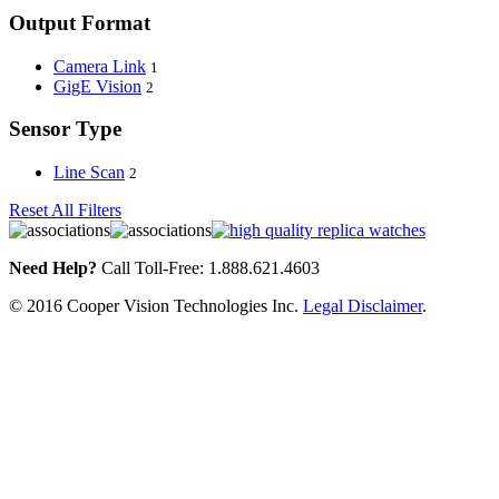
Output Format
Camera Link
1
GigE Vision
2
Sensor Type
Line Scan
2
Reset All Filters
Need Help?
Call Toll-Free: 1.888.621.4603
© 2016 Cooper Vision Technologies Inc.
Legal Disclaimer
.