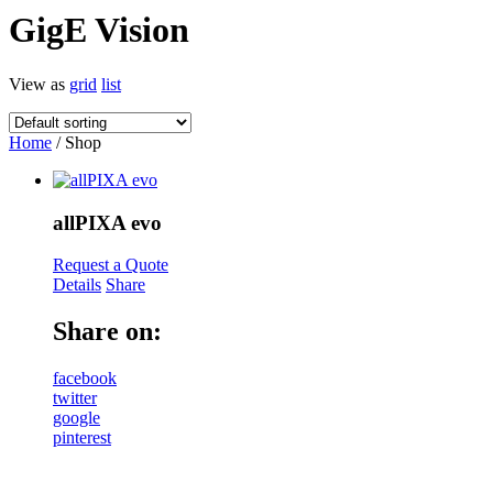
GigE Vision
View as
grid
list
Home
/ Shop
allPIXA evo
Request a Quote
Details
Share
Share on:
facebook
twitter
google
pinterest