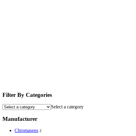
Filter By Categories
Select a category
Manufacturer
Chromasens
2