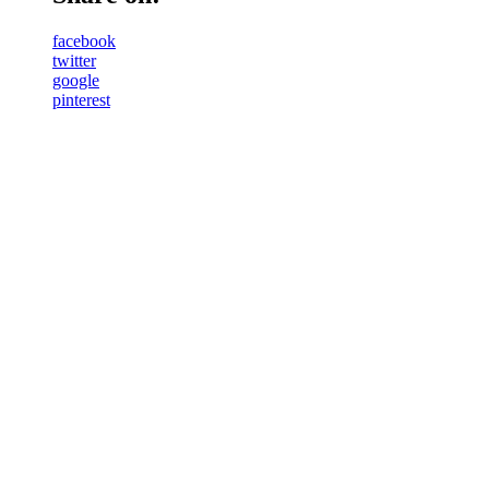
facebook
twitter
google
pinterest