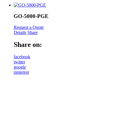
GO-5000-PGE
Request a Quote
Details
Share
Share on:
facebook
twitter
google
pinterest