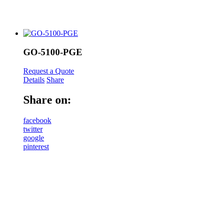
GO-5100-PGE
Request a Quote
Details
Share
Share on:
facebook
twitter
google
pinterest