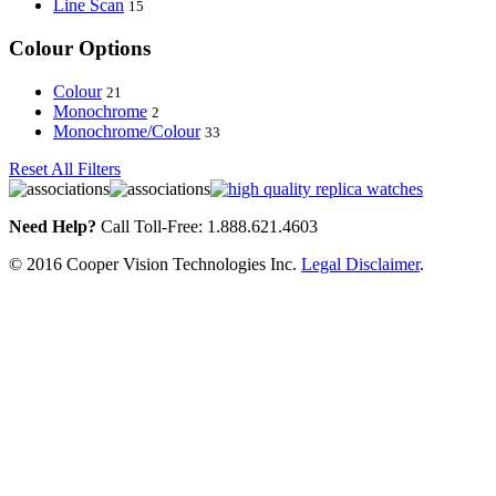
Line Scan
15
Colour Options
Colour
21
Monochrome
2
Monochrome/Colour
33
Reset All Filters
Need Help?
Call Toll-Free: 1.888.621.4603
© 2016 Cooper Vision Technologies Inc.
Legal Disclaimer
.