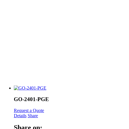
GO-2401-PGE
Request a Quote
Details
Share
Share on: