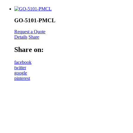
GO-5101-PMCL
Request a Quote
Details
Share
Share on:
facebook
twitter
google
pinterest