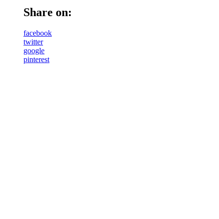
Share on:
facebook
twitter
google
pinterest