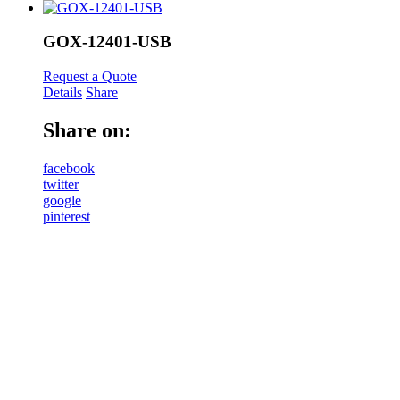
GOX-12401-USB
Request a Quote
Details
Share
Share on:
facebook
twitter
google
pinterest