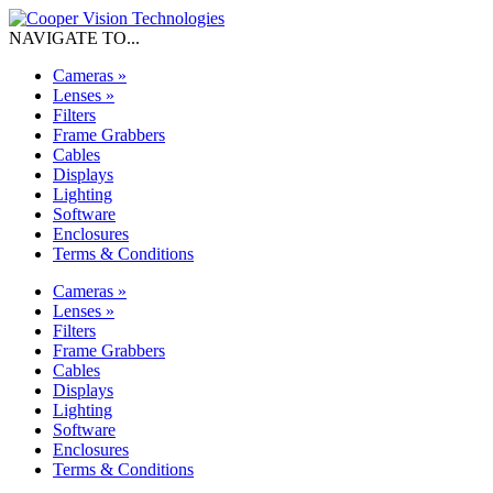
NAVIGATE TO...
Cameras
»
Lenses
»
Filters
Frame Grabbers
Cables
Displays
Lighting
Software
Enclosures
Terms & Conditions
Cameras
»
Lenses
»
Filters
Frame Grabbers
Cables
Displays
Lighting
Software
Enclosures
Terms & Conditions