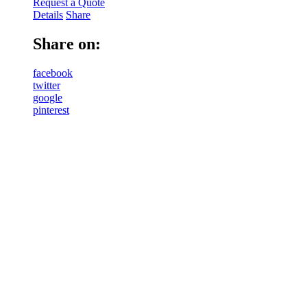
Request a Quote
Details
Share
Share on:
facebook
twitter
google
pinterest