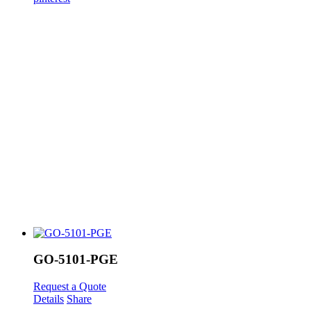
GO-5101-PGE
Request a Quote
Details
Share