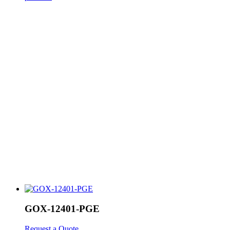
GOX-12401-PGE
Request a Quote