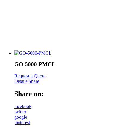
GO-5000-PMCL
Request a Quote
Details
Share
Share on:
facebook
twitter
google
pinterest