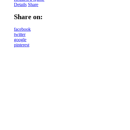
Details
Share
Share on:
facebook
twitter
google
pinterest