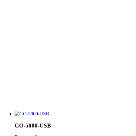
GO-5000-USB