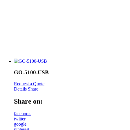
GO-5100-USB
Request a Quote
Details
Share
Share on:
facebook
twitter
google
pinterest