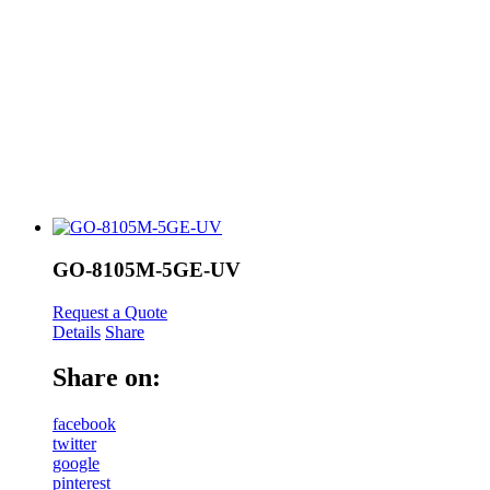
GO-8105M-5GE-UV
Request a Quote
Details
Share
Share on:
facebook
twitter
google
pinterest