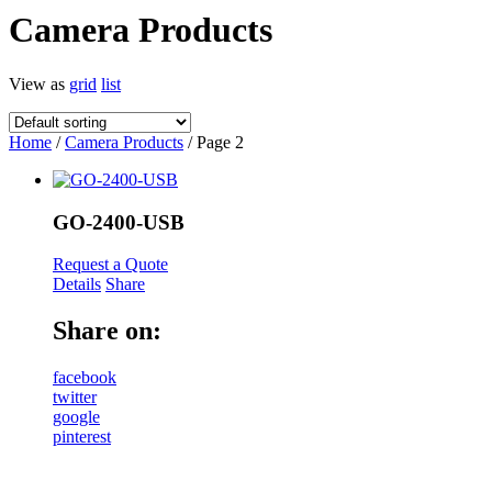
Camera Products
View as
grid
list
Home
/
Camera Products
/ Page 2
GO-2400-USB
Request a Quote
Details
Share
Share on:
facebook
twitter
google
pinterest