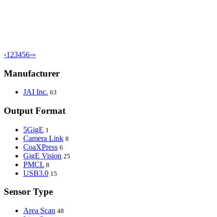
‹
1
2
3
4
5
6
›
»
Manufacturer
JAI Inc.
63
Output Format
5GigE
1
Camera Link
8
CoaXPress
6
GigE Vision
25
PMCL
8
USB3.0
15
Sensor Type
Area Scan
48