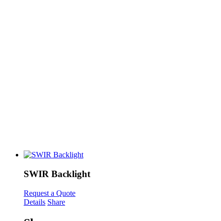
SWIR Backlight
Request a Quote
Details
Share