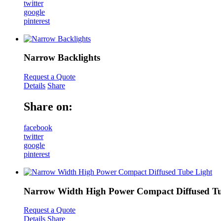
twitter
google
pinterest
Narrow Backlights
Request a Quote
Details
Share
Share on:
facebook
twitter
google
pinterest
Narrow Width High Power Compact Diffused Tu
Request a Quote
Details
Share