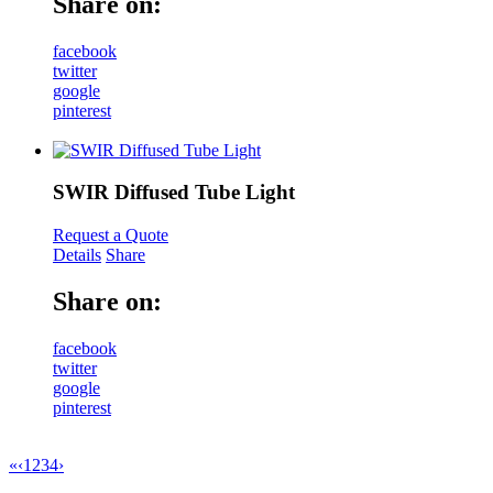
Share on:
facebook
twitter
google
pinterest
SWIR Diffused Tube Light
Request a Quote
Details
Share
Share on:
facebook
twitter
google
pinterest
«
‹
1
2
3
4
›