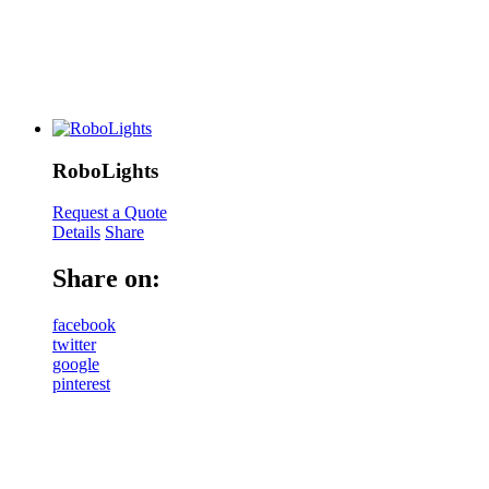
RoboLights
Request a Quote
Details
Share
Share on:
facebook
twitter
google
pinterest