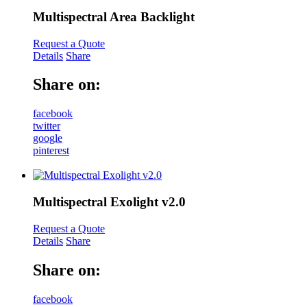
Multispectral Area Backlight
Request a Quote
Details
Share
Share on:
facebook
twitter
google
pinterest
Multispectral Exolight v2.0
Request a Quote
Details
Share
Share on:
facebook