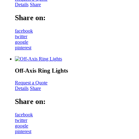
Details
Share
Share on:
facebook
twitter
google
pinterest
Off-Axis Ring Lights
Request a Quote
Details
Share
Share on:
facebook
twitter
google
pinterest