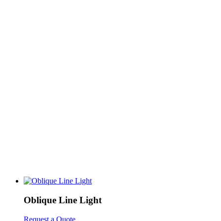
Oblique Line Light
Request a Quote