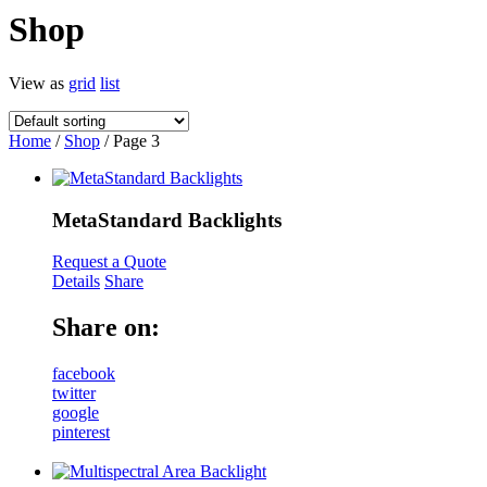
Shop
View as
grid
list
Home
/
Shop
/ Page 3
MetaStandard Backlights
Request a Quote
Details
Share
Share on:
facebook
twitter
google
pinterest