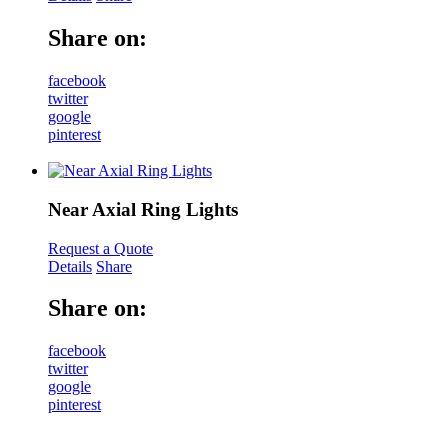
Share on:
facebook
twitter
google
pinterest
Near Axial Ring Lights
Request a Quote
Details
Share
Share on:
facebook
twitter
google
pinterest