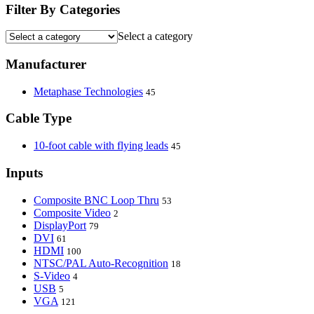
Filter By Categories
Select a category
Manufacturer
Metaphase Technologies
45
Cable Type
10-foot cable with flying leads
45
Inputs
Composite BNC Loop Thru
53
Composite Video
2
DisplayPort
79
DVI
61
HDMI
100
NTSC/PAL Auto-Recognition
18
S-Video
4
USB
5
VGA
121