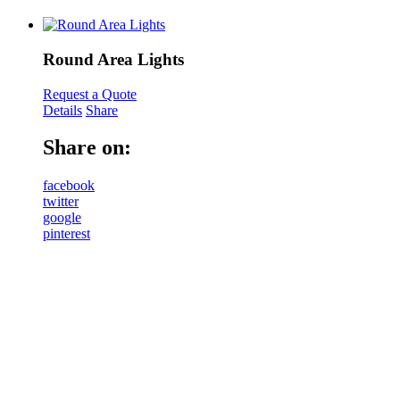
Round Area Lights
Request a Quote
Details
Share
Share on:
facebook
twitter
google
pinterest