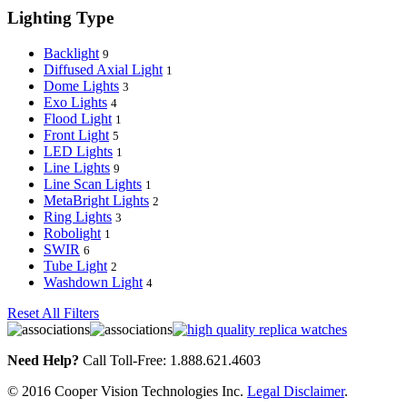
Lighting Type
Backlight
9
Diffused Axial Light
1
Dome Lights
3
Exo Lights
4
Flood Light
1
Front Light
5
LED Lights
1
Line Lights
9
Line Scan Lights
1
MetaBright Lights
2
Ring Lights
3
Robolight
1
SWIR
6
Tube Light
2
Washdown Light
4
Reset All Filters
Need Help?
Call Toll-Free: 1.888.621.4603
© 2016 Cooper Vision Technologies Inc.
Legal Disclaimer
.