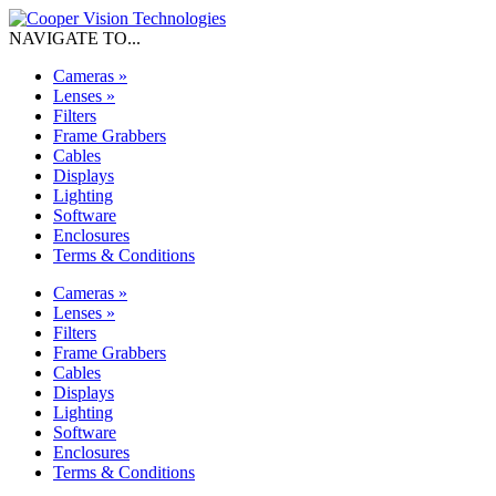
NAVIGATE TO...
Cameras
»
Lenses
»
Filters
Frame Grabbers
Cables
Displays
Lighting
Software
Enclosures
Terms & Conditions
Cameras
»
Lenses
»
Filters
Frame Grabbers
Cables
Displays
Lighting
Software
Enclosures
Terms & Conditions