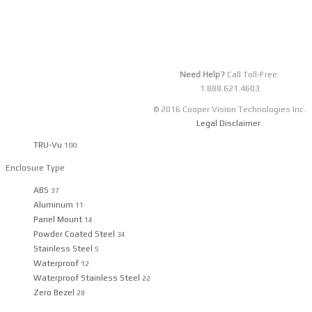
Details
4
5
6
7
8
9
›
Need Help?
Call Toll-Free:
Filter By Categories
1.888.621.4603
© 2016 Cooper Vision Technologies Inc.
Manufacturer
Legal Disclaimer
.
TRU-Vu
100
Enclosure Type
ABS
37
Aluminum
11
Panel Mount
14
Powder Coated Steel
34
Stainless Steel
5
Waterproof
12
Waterproof Stainless Steel
22
Zero Bezel
28