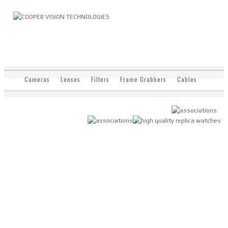
Cameras
Lenses
Filters
Frame Grabbers
Cables
Displays
Lighting
Software
Enclosures
Terms & Conditions