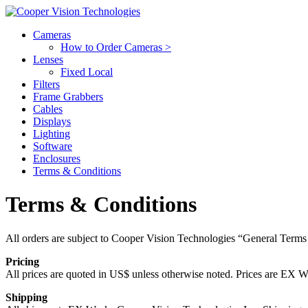
Cameras
How to Order Cameras >
Lenses
Fixed Local
Filters
Frame Grabbers
Cables
Displays
Lighting
Software
Enclosures
Terms & Conditions
Terms & Conditions
All orders are subject to Cooper Vision Technologies “General Terms
Pricing
All prices are quoted in US$ unless otherwise noted. Prices are EX Wo
Shipping