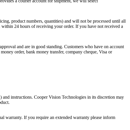
vides a courier account for shipment, we will select
ing, product numbers, quantities) and will not be processed until all
 within 24 hours of receiving your order. If you have not received a
dit approval and are in good standing. Customers who have on account
 by money order, bank money transfer, company cheque, Visa or
 and instructions. Cooper Vision Technologies in its discretion may
oduct.
al warranty. If you require an extended warranty please inform