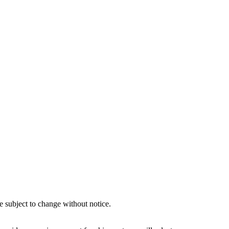
e subject to change without notice.