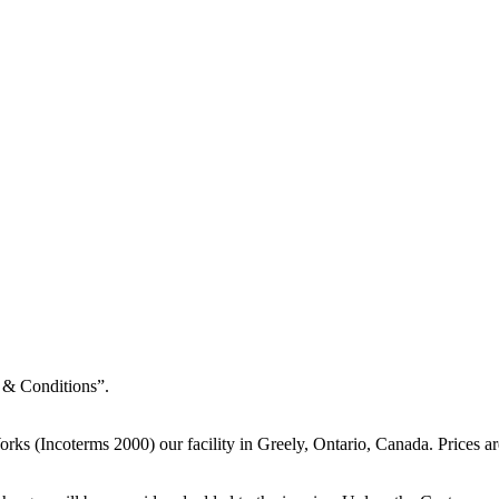
 & Conditions”.
rks (Incoterms 2000) our facility in Greely, Ontario, Canada. Prices ar