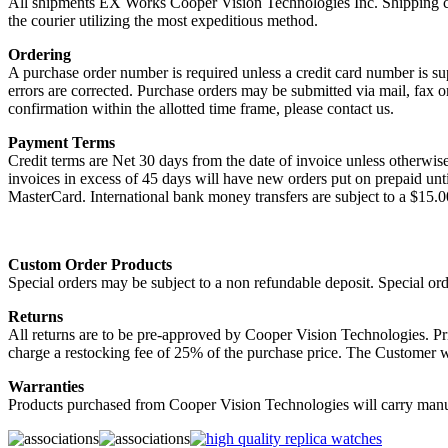
All shipments EX Works Cooper Vision Technologies Inc. Shipping cha
the courier utilizing the most expeditious method.
Ordering
A purchase order number is required unless a credit card number is su
errors are corrected. Purchase orders may be submitted via mail, fax 
confirmation within the allotted time frame, please contact us.
Payment Terms
Credit terms are Net 30 days from the date of invoice unless otherwis
invoices in excess of 45 days will have new orders put on prepaid un
MasterCard. International bank money transfers are subject to a $15.
Custom Order Products
Special orders may be subject to a non refundable deposit. Special or
Returns
All returns are to be pre-approved by Cooper Vision Technologies. Pr
charge a restocking fee of 25% of the purchase price. The Customer wi
Warranties
Products purchased from Cooper Vision Technologies will carry manufa