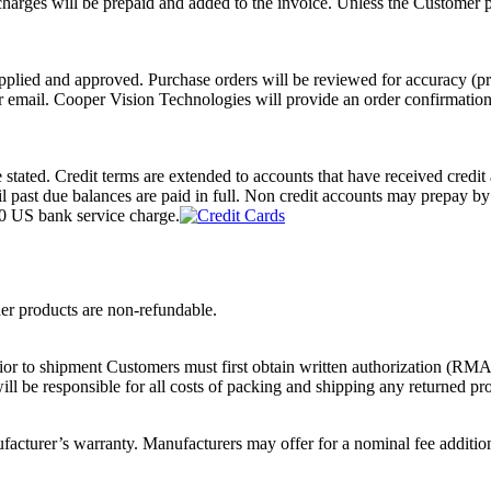
rges will be prepaid and added to the invoice. Unless the Customer pro
pplied and approved. Purchase orders will be reviewed for accuracy (pric
or email. Cooper Vision Technologies will provide an order confirmation
e stated. Credit terms are extended to accounts that have received cre
til past due balances are paid in full. Non credit accounts may prepay
00 US bank service charge.
der products are non-refundable.
ior to shipment Customers must first obtain written authorization (RMA)
ll be responsible for all costs of packing and shipping any returned pr
cturer’s warranty. Manufacturers may offer for a nominal fee addition