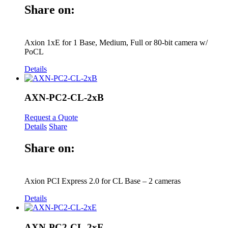
Share on:
Axion 1xE for 1 Base, Medium, Full or 80-bit camera w/
PoCL
Details
AXN-PC2-CL-2xB
Request a Quote
Details
Share
Share on:
Axion PCI Express 2.0 for CL Base – 2 cameras
Details
AXN-PC2-CL-2xE