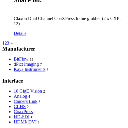
Claxon Dual Channel CoaXPress frame grabber (2 x CXP-
12)
Details
1
2
3
›
»
Manufacturer
BitFlow
11
dPict Imaging
7
Kaya Instruments
8
Interface
10 GigE Vision
2
Analog
4
Camera Link
8
CLHS
2
CoaxPress
11
HD-SDI
1
HDMI/ DVI
1