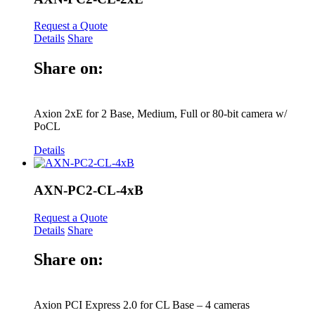
Request a Quote
Details
Share
Share on:
Axion 2xE for 2 Base, Medium, Full or 80-bit camera w/
PoCL
Details
AXN-PC2-CL-4xB
Request a Quote
Details
Share
Share on:
Axion PCI Express 2.0 for CL Base – 4 cameras