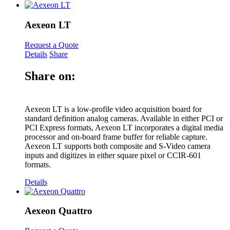
Aexeon LT
Request a Quote
Details
Share
Share on:
Aexeon LT is a low-profile video acquisition board for
standard definition analog cameras. Available in either PCI or
PCI Express formats, Aexeon LT incorporates a digital media
processor and on-board frame buffer for reliable capture.
Aexeon LT supports both composite and S-Video camera
inputs and digitizes in either square pixel or CCIR-601
formats.
Details
Aexeon Quattro