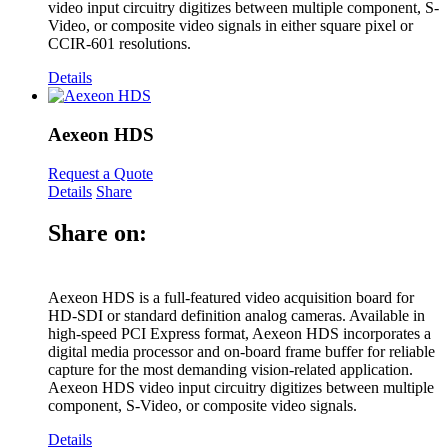
video input circuitry digitizes between multiple component, S-
Video, or composite video signals in either square pixel or
CCIR-601 resolutions.
Details
Aexeon HDS
Request a Quote
Details
Share
Share on:
Aexeon HDS is a full-featured video acquisition board for
HD-SDI or standard definition analog cameras. Available in
high-speed PCI Express format, Aexeon HDS incorporates a
digital media processor and on-board frame buffer for reliable
capture for the most demanding vision-related application.
Aexeon HDS video input circuitry digitizes between multiple
component, S-Video, or composite video signals.
Details