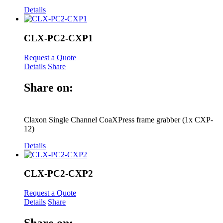
Details
CLX-PC2-CXP1
Request a Quote
Details
Share
Share on:
Claxon Single Channel CoaXPress frame grabber (1x CXP-
12)
Details
CLX-PC2-CXP2
Request a Quote
Details
Share
Share on: