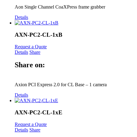
Aon Single Channel CoaXPress frame grabber
Details
AXN-PC2-CL-1xB
Request a Quote
Details
Share
Share on:
Axion PCI Express 2.0 for CL Base – 1 camera
Details
AXN-PC2-CL-1xE
Request a Quote
Details
Share