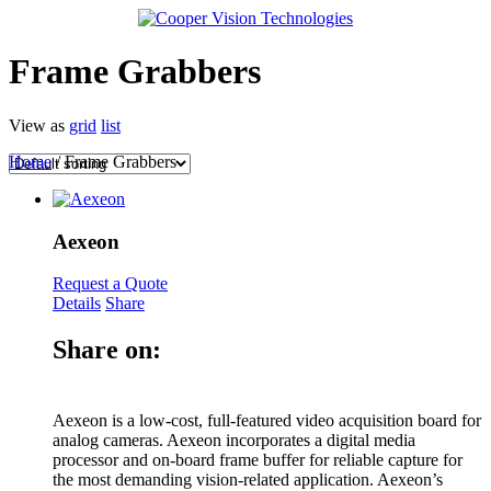
Frame Grabbers
View as
grid
list
Home
/ Frame Grabbers
Aexeon
Request a Quote
Details
Share
Share on:
Aexeon is a low-cost, full-featured video acquisition board for
analog cameras. Aexeon incorporates a digital media
processor and on-board frame buffer for reliable capture for
the most demanding vision-related application. Aexeon’s