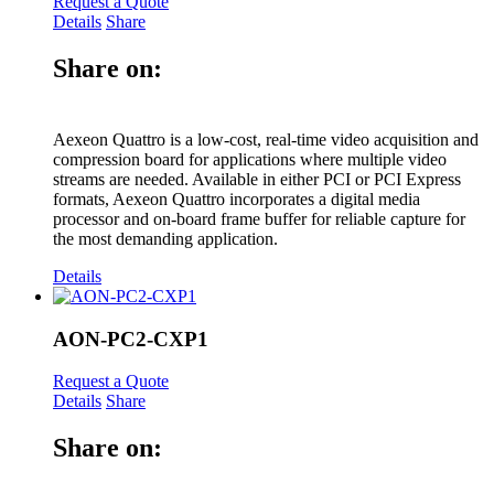
Request a Quote
Details
Share
Share on:
Aexeon Quattro is a low-cost, real-time video acquisition and
compression board for applications where multiple video
streams are needed. Available in either PCI or PCI Express
formats, Aexeon Quattro incorporates a digital media
processor and on-board frame buffer for reliable capture for
the most demanding application.
Details
AON-PC2-CXP1
Request a Quote
Details
Share
Share on: