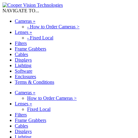
NAVIGATE TO...
Cameras
»
-
How to Order Cameras >
Lenses
»
-
Fixed Local
Filters
Frame Grabbers
Cables
Displays
Lighting
Software
Enclosures
Terms & Conditions
Cameras
»
How to Order Cameras >
Lenses
»
Fixed Local
Filters
Frame Grabbers
Cables
Displays
Lighting