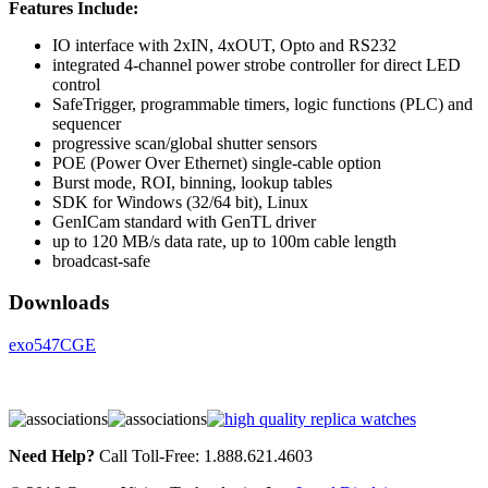
Features Include:
IO interface with 2xIN, 4xOUT, Opto and RS232
integrated 4-channel power strobe controller for direct LED
control
SafeTrigger, programmable timers, logic functions (PLC) and
sequencer
progressive scan/global shutter sensors
POE (Power Over Ethernet) single-cable option
Burst mode, ROI, binning, lookup tables
SDK for Windows (32/64 bit), Linux
GenICam standard with GenTL driver
up to 120 MB/s data rate, up to 100m cable length
broadcast-safe
Downloads
exo547CGE
Need Help?
Call Toll-Free: 1.888.621.4603