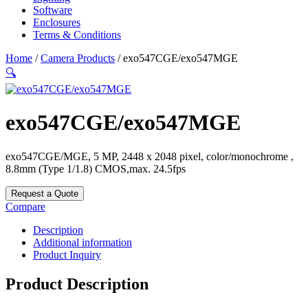
Software
Enclosures
Terms & Conditions
Home
/
Camera Products
/ exo547CGE/exo547MGE
🔍
exo547CGE/exo547MGE
exo547CGE/MGE, 5 MP, 2448 x 2048 pixel, color/monochrome ,
8.8mm (Type 1/1.8) CMOS,max. 24.5fps
Request a Quote
Compare
Description
Additional information
Product Inquiry
Product Description