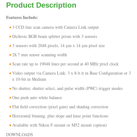
Product Description
Features Include:
3 CCD line scan camera with Camera Link output
Dichroic RGB beam splitter prism with 3 sensors
3 sensors with 2048 pixels, 14 μm x 14 μm pixel size
28.7 mm sensor scanning width
Scan rate up to 19048 lines per second at 40 MHz pixel clock
Video output via Camera Link: 3 x 8-b it in Base Configuration or 3
x 10-bit in Medium
No shutter, shutter select, and pulse width (PWC) trigger modes
One-push auto white balance
Flat field correction (pixel gain) and shading correction
Horizontal binning, plus slope and knee point functions
Available with Nikon F-mount or M52 mount (option)
DOWNLOADS