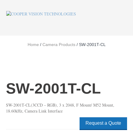
Home
/
Camera Products
/ SW-2001T-CL
SW-2001T-CL
SW-2001T-CL(3CCD – RGB), 3 x 2048, F Mount/ M52 Mount,
18.60kHz, Camera Link Interface
Request a Quote