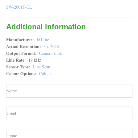
SW-2001T-CL
Additional Information
Manufacturer
JAI Inc.
Actual Resolution
3 x 2048
Output Format
Camera Link
Line Rate
19 kHz
Sensor Type
Line Scan
Colour Options
Colour