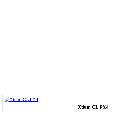
Xtium-CL PX4