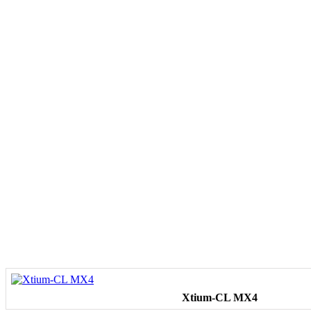
Xtium-CL MX4