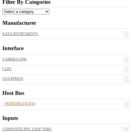
Filter By Categories
Manufacturer
KAYA INSTRUMENTS
2
Interface
CAMERA LINK
2
CLHS
1
COAXPRESS
2
Host Bus
PCIE GEN 2 X 4
5
Inputs
COMPOSITE BNC LOOP THRU
53