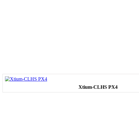
Xtium-CLHS PX4