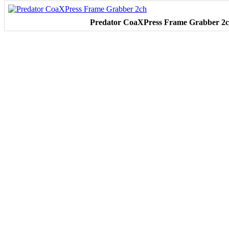
Predator CoaXPress Frame Grabber 2