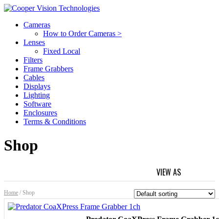
Cameras
How to Order Cameras >
Lenses
Fixed Local
Filters
Frame Grabbers
Cables
Displays
Lighting
Software
Enclosures
Terms & Conditions
Shop
VIEW AS
GRID
L
Home
/ Shop