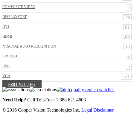
COMPOSITE VIDEO
2
DISPLAYPORT
79
DVI
61
HDMI
100
NTSC/PAL AUTO-RECOGNITION
18
S-VIDEO
4
USB
5
VGA
121
RESET ALL FILTERS
Need Help?
Call Toll-Free: 1.888.621.4603
© 2016 Cooper Vision Technologies Inc.
Legal Disclaimer
.