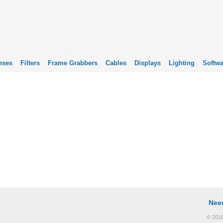
nses
Filters
Frame Grabbers
Cables
Displays
Lighting
Softwa
Nee
© 2016