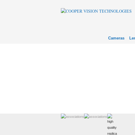
Cameras
Le