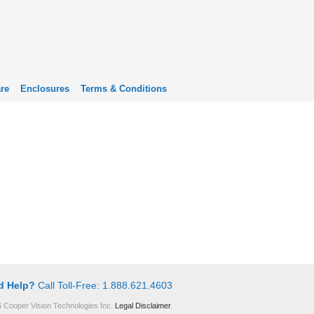
re
Enclosures
Terms & Conditions
d Help?
Call Toll-Free: 1.888.621.4603
 Cooper Vision Technologies Inc.
Legal Disclaimer
.