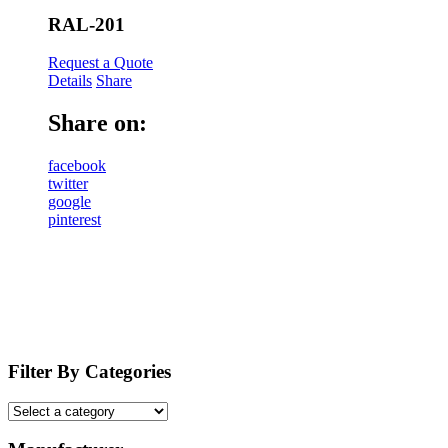
RAL-201
Request a Quote
Details
Share
Share on:
facebook
twitter
google
pinterest
Filter By Categories