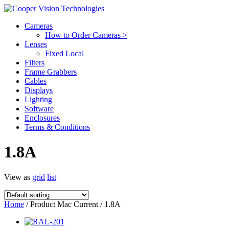
Cameras
How to Order Cameras >
Lenses
Fixed Local
Filters
Frame Grabbers
Cables
Displays
Lighting
Software
Enclosures
Terms & Conditions
1.8A
View as
grid
list
Home
/ Product Mac Current / 1.8A