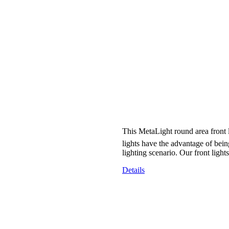
This MetaLight round area front l
lights have the advantage of bein
lighting scenario. Our front ligh
Details