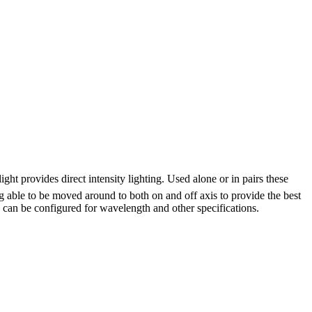
ight provides direct intensity lighting. Used alone or in pairs these
g able to be moved around to both on and off axis to provide the best
ts can be configured for wavelength and other specifications.