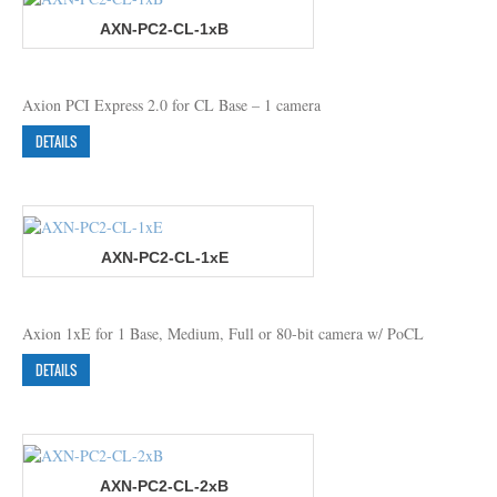
AXN-PC2-CL-1xB
Axion PCI Express 2.0 for CL Base – 1 camera
DETAILS
AXN-PC2-CL-1xE
Axion 1xE for 1 Base, Medium, Full or 80-bit camera w/ PoCL
DETAILS
AXN-PC2-CL-2xB