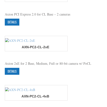
Axion PCI Express 2.0 for CL Base – 2 cameras
DETAILS
AXN-PC2-CL-2xE
Axion 2xE for 2 Base, Medium, Full or 80-bit camera w/ PoCL
DETAILS
AXN-PC2-CL-4xB