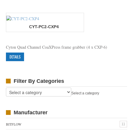
CYT-PC2-CXP4
Cyton Quad Channel CoaXPress frame grabber (4 x CXP-6)
DETAILS
Filter By Categories
Select a category
Manufacturer
BITFLOW
11