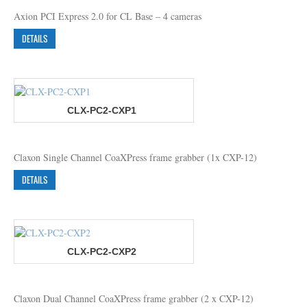
Axion PCI Express 2.0 for CL Base – 4 cameras
DETAILS
CLX-PC2-CXP1
Claxon Single Channel CoaXPress frame grabber (1x CXP-12)
DETAILS
CLX-PC2-CXP2
Claxon Dual Channel CoaXPress frame grabber (2 x CXP-12)