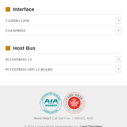
Interface
CAMERA LINK
5
COAXPRESS
6
Host Bus
PCI EXPRESS 3.0
3
PCI EXPRESS GEN 2.0 BOARD
8
Need Help?
Call Toll-Free: 1.888.621.4603
© 2016 Cooper Vision Technologies Inc.
Legal Disclaimer
.