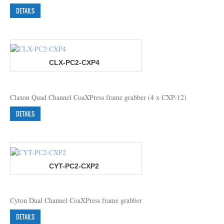
DETAILS
CLX-PC2-CXP4
Claxon Quad Channel CoaXPress frame grabber (4 x CXP-12)
DETAILS
CYT-PC2-CXP2
Cyton Dual Channel CoaXPress frame grabber
DETAILS