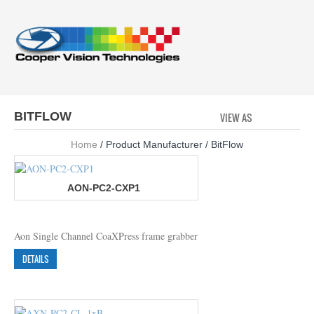
BITFLOW
VIEW AS
GRID
LI
Home
/ Product Manufacturer / BitFlow
AON-PC2-CXP1
Aon Single Channel CoaXPress frame grabber
DETAILS