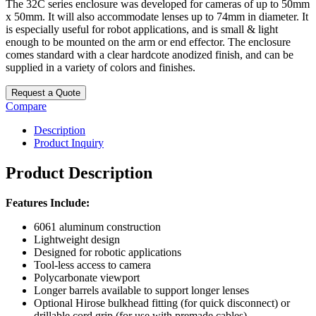
The 32C series enclosure was developed for cameras of up to 50mm
x 50mm. It will also accommodate lenses up to 74mm in diameter. It
is especially useful for robot applications, and is small & light
enough to be mounted on the arm or end effector. The enclosure
comes standard with a clear hardcote anodized finish, and can be
supplied in a variety of colors and finishes.
Request a Quote
Compare
Description
Product Inquiry
Product Description
Features Include:
6061 aluminum construction
Lightweight design
Designed for robotic applications
Tool-less access to camera
Polycarbonate viewport
Longer barrels available to support longer lenses
Optional Hirose bulkhead fitting (for quick disconnect) or
drillable cord grip (for use with premade cables)