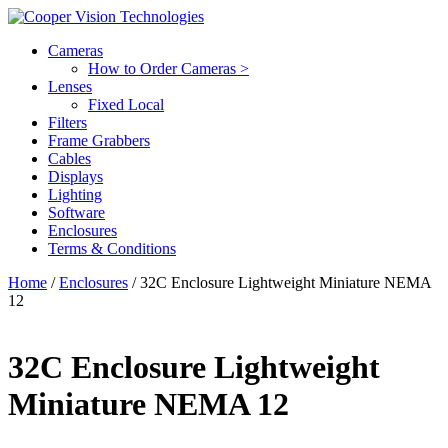
Cameras
How to Order Cameras >
Lenses
Fixed Local
Filters
Frame Grabbers
Cables
Displays
Lighting
Software
Enclosures
Terms & Conditions
Home
/
Enclosures
/ 32C Enclosure Lightweight Miniature NEMA
12
32C Enclosure Lightweight
Miniature NEMA 12