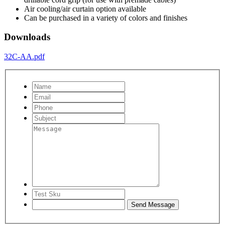
Air cooling/air curtain option available
Can be purchased in a variety of colors and finishes
Downloads
32C-AA.pdf