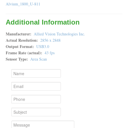
Alvium_1800_U-811
Additional Information
Manufacturer
Allied Vision Technologies Inc.
Actual Resolution
2856 x 2848
Output Format
USB3.0
Frame Rate (actual)
43 fps
Sensor Type
Area Scan