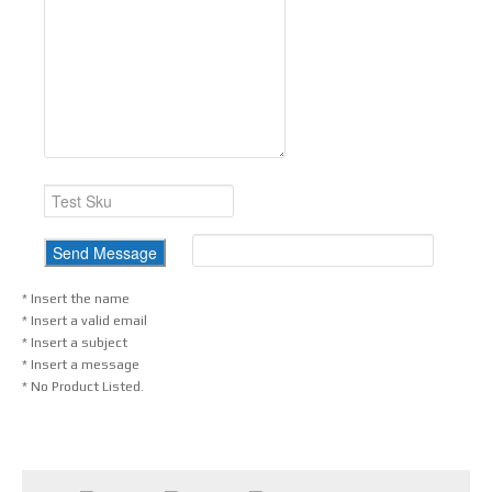
* Insert the name
* Insert a valid email
* Insert a subject
* Insert a message
* No Product Listed.