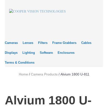
Cameras
Lenses
Filters
Frame Grabbers
Cables
Displays
Lighting
Software
Enclosures
Terms & Conditions
Home
/
Camera Products
/ Alvium 1800 U-811
Alvium 1800 U-