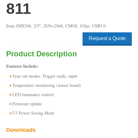
811
Sony IMX546, 2/3″, 2856×2848, CMOS, 43fps, USB3.0
Request a Quote
Product Description
Features Include:
Sync out modes: Trigger ready, input
Temperature monitoring (sensor board)
LED luminance control
Firmware update
U3 Power Saving Mode
Downloads