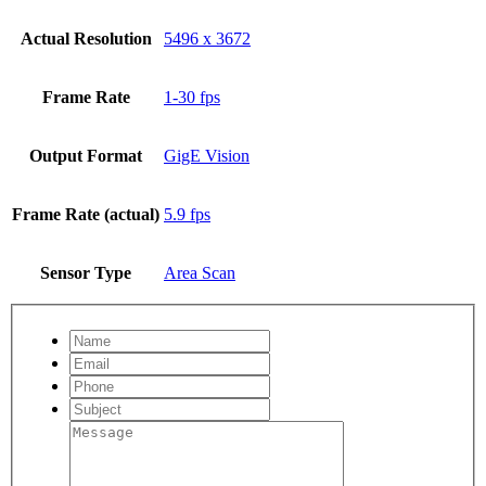
Actual Resolution
5496 x 3672
Frame Rate
1-30 fps
Output Format
GigE Vision
Frame Rate (actual)
5.9 fps
Sensor Type
Area Scan