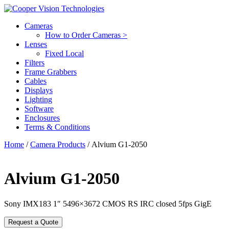
Cameras
How to Order Cameras >
Lenses
Fixed Local
Filters
Frame Grabbers
Cables
Displays
Lighting
Software
Enclosures
Terms & Conditions
Home
/
Camera Products
/ Alvium G1-2050
Alvium G1-2050
Sony IMX183 1″ 5496×3672 CMOS RS IRC closed 5fps GigE
Request a Quote