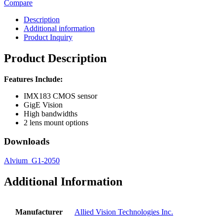
Compare
Description
Additional information
Product Inquiry
Product Description
Features Include:
IMX183 CMOS sensor
GigE Vision
High bandwidths
2 lens mount options
Downloads
Alvium_G1-2050
Additional Information
Manufacturer
Allied Vision Technologies Inc.