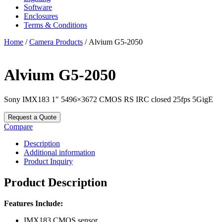
Software
Enclosures
Terms & Conditions
Home
/
Camera Products
/ Alvium G5-2050
Alvium G5-2050
Sony IMX183 1″ 5496×3672 CMOS RS IRC closed 25fps 5GigE
Request a Quote
Compare
Description
Additional information
Product Inquiry
Product Description
Features Include:
IMX183 CMOS sensor