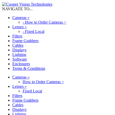
NAVIGATE TO...
Cameras
»
-
How to Order Cameras >
Lenses
»
-
Fixed Local
Filters
Frame Grabbers
Cables
Displays
Lighting
Software
Enclosures
Terms & Conditions
Cameras
»
How to Order Cameras >
Lenses
»
Fixed Local
Filters
Frame Grabbers
Cables
Displays
Lighting