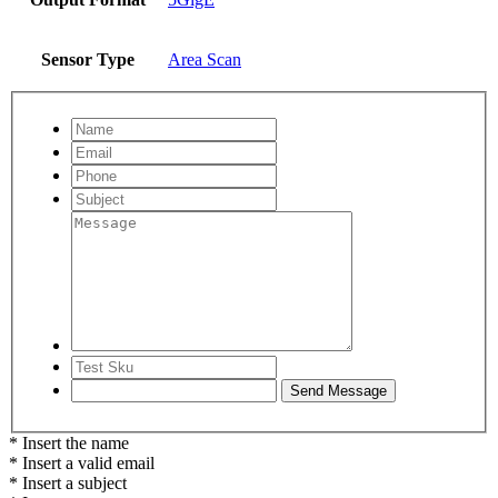
Sensor Type
Area Scan
* Insert the name
* Insert a valid email
* Insert a subject