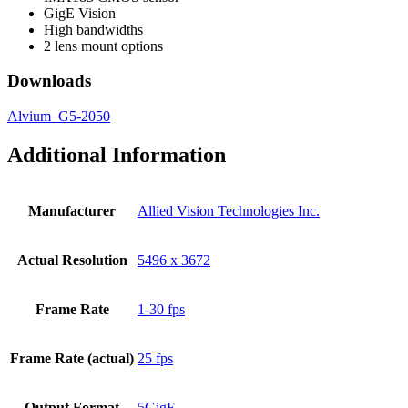
GigE Vision
High bandwidths
2 lens mount options
Downloads
Alvium_G5-2050
Additional Information
Manufacturer
Allied Vision Technologies Inc.
Actual Resolution
5496 x 3672
Frame Rate
1-30 fps
Frame Rate (actual)
25 fps
Output Format
5GigE