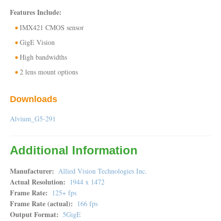
Features Include:
IMX421 CMOS sensor
GigE Vision
High bandwidths
2 lens mount options
Downloads
Alvium_G5-291
Additional Information
Manufacturer
Allied Vision Technologies Inc.
Actual Resolution
1944 x 1472
Frame Rate
125+ fps
Frame Rate (actual)
166 fps
Output Format
5GigE