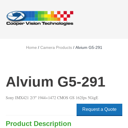
Home
/
Camera Products
/ Alvium G5-291
Alvium G5-291
Sony IMX421 2/3″ 1944×1472 CMOS GS 162fps 5GigE
Request a Quote
Product Description