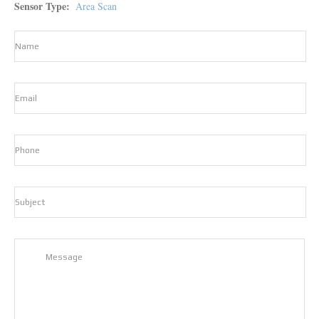
Sensor Type
Area Scan