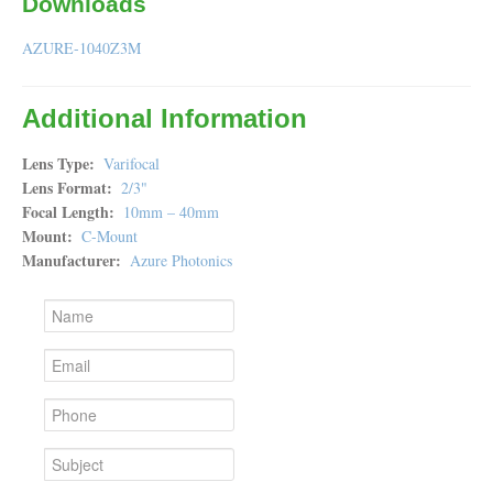
Downloads
AZURE-1040Z3M
Additional Information
Lens Type
Varifocal
Lens Format
2/3"
Focal Length
10mm – 40mm
Mount
C-Mount
Manufacturer
Azure Photonics