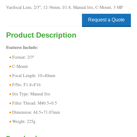
Varifocal Lens, 2/3″, 12-36mm, f/1.8, Manual Iris, C-Mount, 3 MP
Request a Quote
Product Description
Features Include:
Format: 2/3″
C-Mount
Focal Length: 10~40mm
F/No: F1.8~F16
Iris Type: Manual Iris
Filter Thread: M40.5×0.5
Dimension: 44.5×71.07mm
Weight: 225g