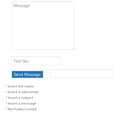
* Insert the name
* Insert a valid email
* Insert a subject
* Insert a message
* No Product Listed.