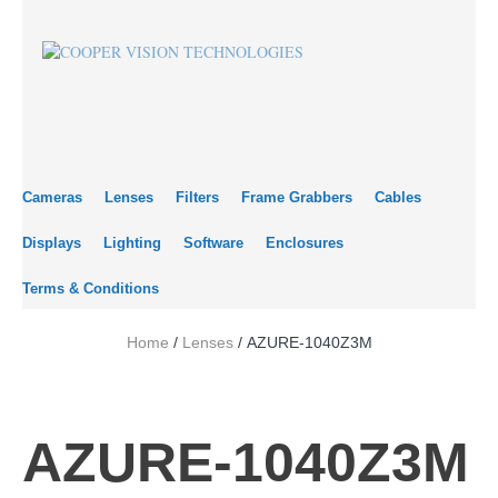
Cameras
Lenses
Filters
Frame Grabbers
Cables
Displays
Lighting
Software
Enclosures
Terms & Conditions
Home
/
Lenses
/ AZURE-1040Z3M
AZURE-1040Z3M