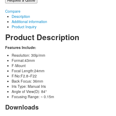
Compare
Description
Additional information
Product Inquiry
Product Description
Features Include:
Resolution: 30lp/mm
Format:43mm
F-Mount
Focal Length:24mm
F/No:F2.8~F22
Back Focus: 36mm
Iris Type: Manual Iris
Angle of View(D): 84°
Focusing Range: ~ 0.15m
Downloads