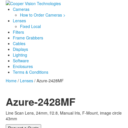
Cameras
How to Order Cameras >
Lenses
Fixed Local
Filters
Frame Grabbers
Cables
Displays
Lighting
Software
Enclosures
Terms & Conditions
Home
/
Lenses
/ Azure-2428MF
Azure-2428MF
Line Scan Lens, 24mm, f/2.8, Manual Iris, F-Mount, image circle
43mm
Request a Quote