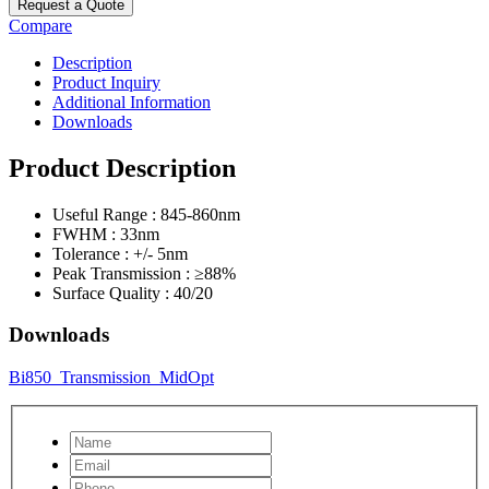
Request a Quote
Compare
Description
Product Inquiry
Additional Information
Downloads
Product Description
Useful Range : 845-860nm
FWHM : 33nm
Tolerance : +/- 5nm
Peak Transmission : ≥88%
Surface Quality : 40/20
Downloads
Bi850_Transmission_MidOpt