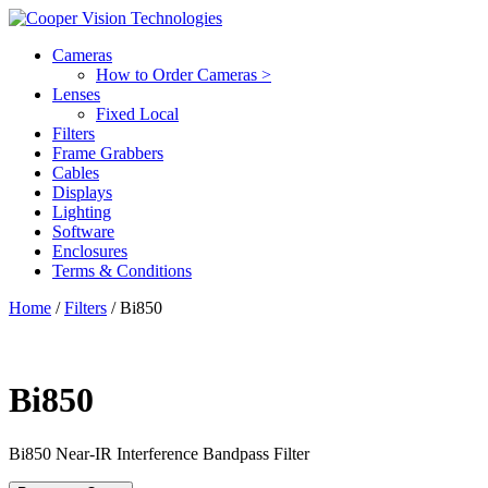
Cameras
How to Order Cameras >
Lenses
Fixed Local
Filters
Frame Grabbers
Cables
Displays
Lighting
Software
Enclosures
Terms & Conditions
Home
/
Filters
/ Bi850
Bi850
Bi850
Near-IR Interference Bandpass Filter