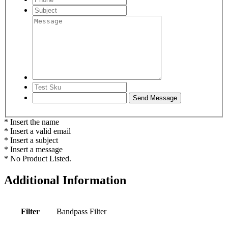
* Insert the name
* Insert a valid email
* Insert a subject
* Insert a message
* No Product Listed.
Additional Information
Filter
Bandpass Filter