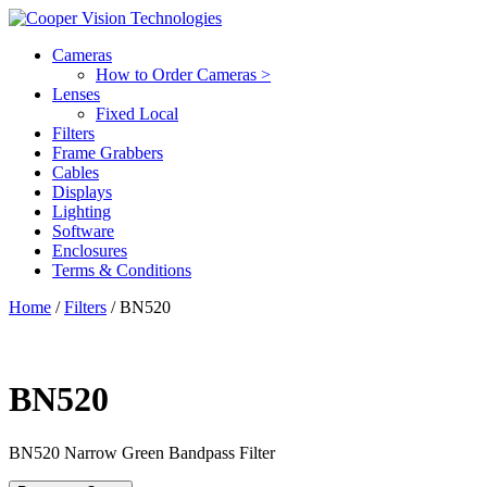
Cameras
How to Order Cameras >
Lenses
Fixed Local
Filters
Frame Grabbers
Cables
Displays
Lighting
Software
Enclosures
Terms & Conditions
Home
/
Filters
/ BN520
BN520
BN520
Narrow Green Bandpass Filter