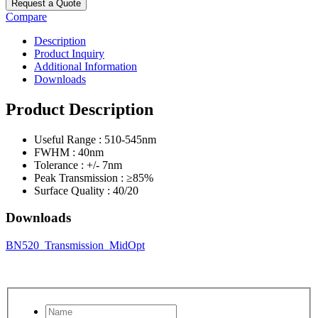
Request a Quote
Compare
Description
Product Inquiry
Additional Information
Downloads
Product Description
Useful Range : 510-545nm
FWHM : 40nm
Tolerance : +/- 7nm
Peak Transmission : ≥85%
Surface Quality : 40/20
Downloads
BN520_Transmission_MidOpt