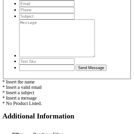
* Insert the name
* Insert a valid email
* Insert a subject
* Insert a message
* No Product Listed.
Additional Information