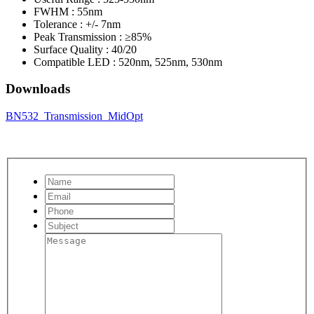
FWHM : 55nm
Tolerance : +/- 7nm
Peak Transmission : ≥85%
Surface Quality : 40/20
Compatible LED : 520nm, 525nm, 530nm
Downloads
BN532_Transmission_MidOpt