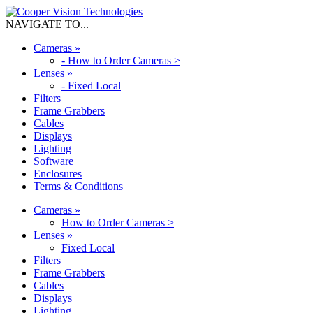
NAVIGATE TO...
Cameras
»
-
How to Order Cameras >
Lenses
»
-
Fixed Local
Filters
Frame Grabbers
Cables
Displays
Lighting
Software
Enclosures
Terms & Conditions
Cameras
»
How to Order Cameras >
Lenses
»
Fixed Local
Filters
Frame Grabbers
Cables
Displays
Lighting