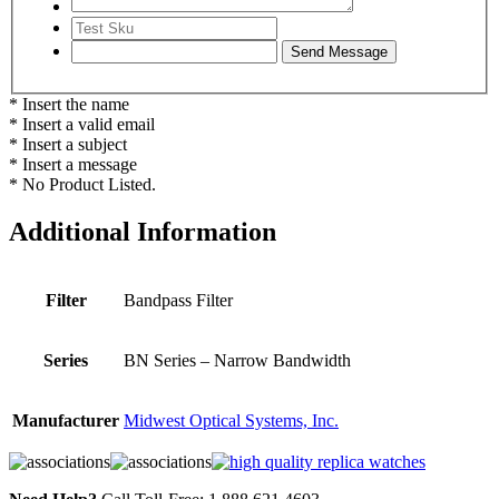
* Insert the name
* Insert a valid email
* Insert a subject
* Insert a message
* No Product Listed.
Additional Information
Filter
Bandpass Filter
Series
BN Series – Narrow Bandwidth
Manufacturer
Midwest Optical Systems, Inc.