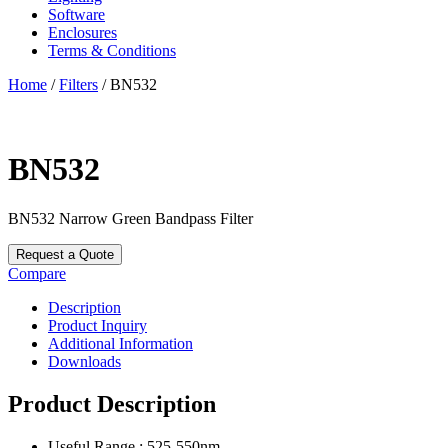
Software
Enclosures
Terms & Conditions
Home
/
Filters
/ BN532
BN532
BN532
Narrow Green Bandpass Filter
Request a Quote
Compare
Description
Product Inquiry
Additional Information
Downloads
Product Description
Useful Range : 525-550nm