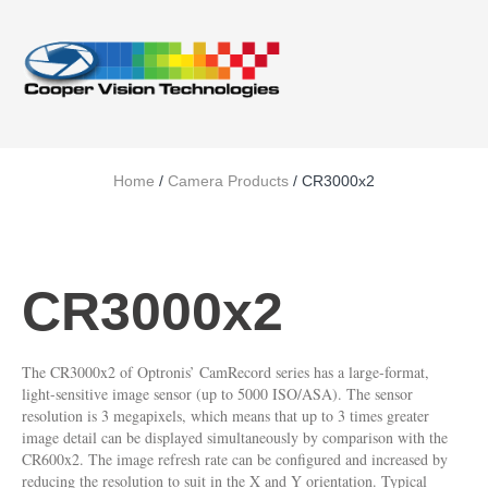
Home
/
Camera Products
/ CR3000x2
CR3000x2
The CR3000x2 of Optronis’ CamRecord series has a large-format,
light-sensitive image sensor (up to 5000 ISO/ASA). The sensor
resolution is 3 megapixels, which means that up to 3 times greater
image detail can be displayed simultaneously by comparison with the
CR600x2. The image refresh rate can be configured and increased by
reducing the resolution to suit in the X and Y orientation. Typical