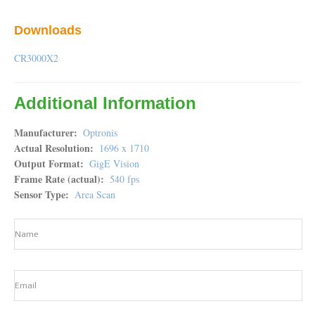
Downloads
CR3000X2
Additional Information
Manufacturer
Optronis
Actual Resolution
1696 x 1710
Output Format
GigE Vision
Frame Rate (actual)
540 fps
Sensor Type
Area Scan