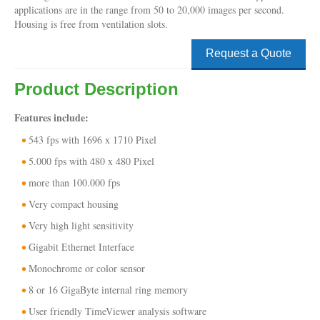
applications are in the range from 50 to 20,000 images per second.
Housing is free from ventilation slots.
Request a Quote
Product Description
Features include:
543 fps with 1696 x 1710 Pixel
5.000 fps with 480 x 480 Pixel
more than 100.000 fps
Very compact housing
Very high light sensitivity
Gigabit Ethernet Interface
Monochrome or color sensor
8 or 16 GigaByte internal ring memory
User friendly TimeViewer analysis software