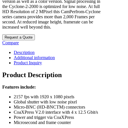
version as well as a color version. Signal processing in
the Cyclone-2-2000 is optimized for low noise. At full
HD Resolution of 2 MPixel this CamPerfrom-Cyclone
series camera provides more than 2,000 Frames per
second. At reduced image height, framerate can be
increased well beyond this.
Request a Quote
Compare
Description
Additional information
Product Inquiry
Product Description
Features include:
2157 fps with 1920 x 1080 pixels
Global shutter with low noise pixel
Micro-BNC (HD-BNCTM) connectors
CoaXPress V2.0 interface with 4 x 12.5 Gbit/s
Power and trigger via CoaXPress
Microsecond and frame counter