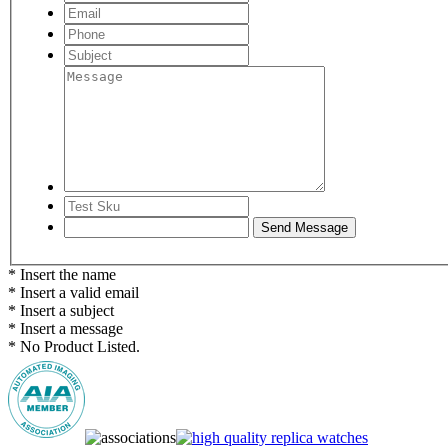
* Insert the name
* Insert a valid email
* Insert a subject
* Insert a message
* No Product Listed.