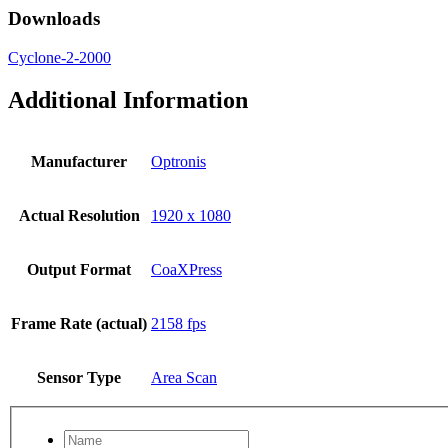
Downloads
Cyclone-2-2000
Additional Information
Manufacturer
Optronis
Actual Resolution
1920 x 1080
Output Format
CoaXPress
Frame Rate (actual)
2158 fps
Sensor Type
Area Scan