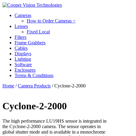
Cameras
How to Order Cameras >
Lenses
Fixed Local
Filters
Frame Grabbers
Cables
Displays
Lighting
Software
Enclosures
Terms & Conditions
Home
/
Camera Products
/ Cyclone-2-2000
Cyclone-2-2000
The high performance LU19HS sensor is integrated in
the Cyclone-2-2000 camera. The sensor operates in
global shutter mode and is available in a monochrome