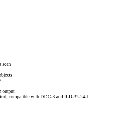
a scan
objects
e
m output
ontrol, compatible with DDC-3 and ILD-35-24-L