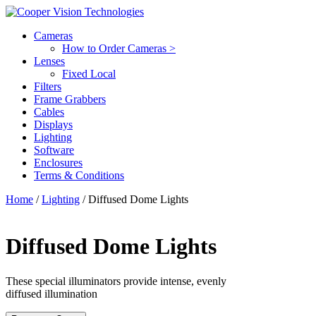
Cameras
How to Order Cameras >
Lenses
Fixed Local
Filters
Frame Grabbers
Cables
Displays
Lighting
Software
Enclosures
Terms & Conditions
Home
/
Lighting
/ Diffused Dome Lights
Diffused Dome Lights
These special illuminators provide intense, evenly
diffused illumination