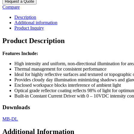
Request a Quote
Compare
Description
Additional information
Product Inquiry
Product Description
Features Include:
High intensity and uniform, non-directional illumination for are
Thermal management for consistent performance
Ideal for highly reflective surfaces and textured or topographic 
Provides cloudy day illumination minimizing shadows and glar
Enclosed workspace blocks interference of ambient light
Optical grade reflector coating reflects 98% of light for optimu
Built-in Constant Current Driver with 0 – 10VDC intensity c
Downloads
MB-DL
Additional Information