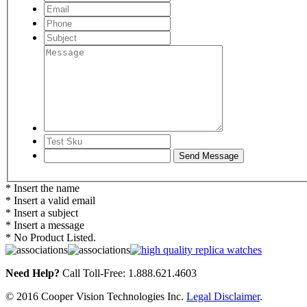
* Insert the name
* Insert a valid email
* Insert a subject
* Insert a message
* No Product Listed.
Need Help?
Call Toll-Free: 1.888.621.4603
© 2016 Cooper Vision Technologies Inc.
Legal Disclaimer
.