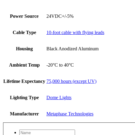
Power Source
24VDC+/-5%
Cable Type
10-foot cable with flying leads
Housing
Black Anodized Aluminum
Ambient Temp
-20°C to 40°C
Lifetime Expectancy
75,000 hours (except UV)
Lighting Type
Dome Lights
Manufacturer
Metaphase Technologies