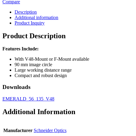
Compare
Description
Additional information
Product Inquiry
Product Description
Features Include:
With V48-Mount or F-Mount available
90 mm image circle
Large working distance range
Compact and robust design
Downloads
EMERALD_56_135_V48
Additional Information
Manufacturer
Schneider Optics