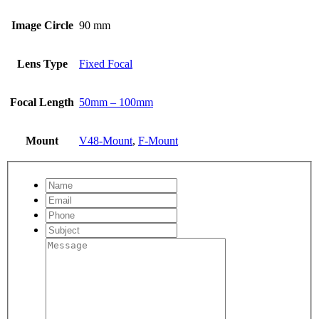
Image Circle
90 mm
Lens Type
Fixed Focal
Focal Length
50mm – 100mm
Mount
V48-Mount
,
F-Mount