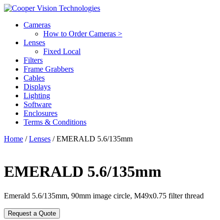
Cameras
How to Order Cameras >
Lenses
Fixed Local
Filters
Frame Grabbers
Cables
Displays
Lighting
Software
Enclosures
Terms & Conditions
Home
/
Lenses
/ EMERALD 5.6/135mm
EMERALD 5.6/135mm
Emerald 5.6/135mm, 90mm image circle, M49x0.75 filter thread
Request a Quote