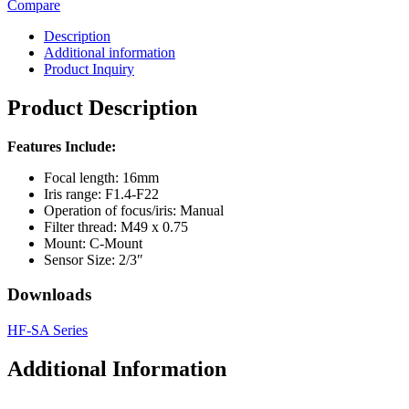
Compare
Description
Additional information
Product Inquiry
Product Description
Features Include:
Focal length: 16mm
Iris range: F1.4-F22
Operation of focus/iris: Manual
Filter thread: M49 x 0.75
Mount: C-Mount
Sensor Size: 2/3″
Downloads
HF-SA Series
Additional Information