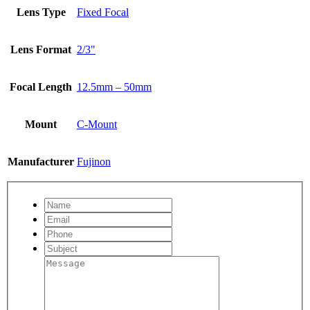
Lens Type
Fixed Focal
Lens Format
2/3"
Focal Length
12.5mm – 50mm
Mount
C-Mount
Manufacturer
Fujinon