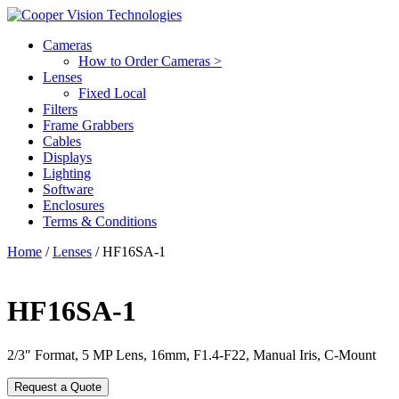
Cameras
How to Order Cameras >
Lenses
Fixed Local
Filters
Frame Grabbers
Cables
Displays
Lighting
Software
Enclosures
Terms & Conditions
Home
/
Lenses
/ HF16SA-1
HF16SA-1
2/3″ Format, 5 MP Lens, 16mm, F1.4-F22, Manual Iris, C-Mount
Request a Quote