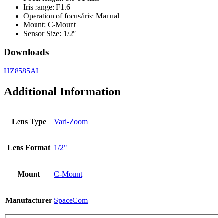
Iris range: F1.6
Operation of focus/iris: Manual
Mount: C-Mount
Sensor Size: 1/2″
Downloads
HZ8585AI
Additional Information
Lens Type
Vari-Zoom
Lens Format
1/2"
Mount
C-Mount
Manufacturer
SpaceCom