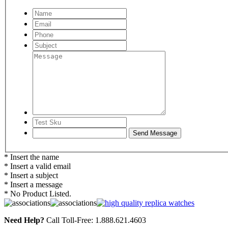
* Insert the name
* Insert a valid email
* Insert a subject
* Insert a message
* No Product Listed.
Need Help?
Call Toll-Free: 1.888.621.4603