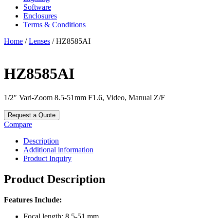
Software
Enclosures
Terms & Conditions
Home
/
Lenses
/ HZ8585AI
HZ8585AI
1/2″ Vari-Zoom 8.5-51mm F1.6, Video, Manual Z/F
Request a Quote
Compare
Description
Additional information
Product Inquiry
Product Description
Features Include:
Focal length: 8.5-51 mm