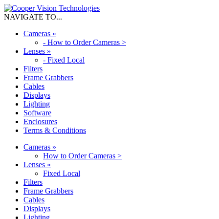
NAVIGATE TO...
Cameras
»
-
How to Order Cameras >
Lenses
»
-
Fixed Local
Filters
Frame Grabbers
Cables
Displays
Lighting
Software
Enclosures
Terms & Conditions
Cameras
»
How to Order Cameras >
Lenses
»
Fixed Local
Filters
Frame Grabbers
Cables
Displays
Lighting