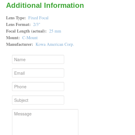
Additional Information
Lens Type
Fixed Focal
Lens Format
2/3"
Focal Length (actual)
25 mm
Mount
C-Mount
Manufacturer
Kowa American Corp.