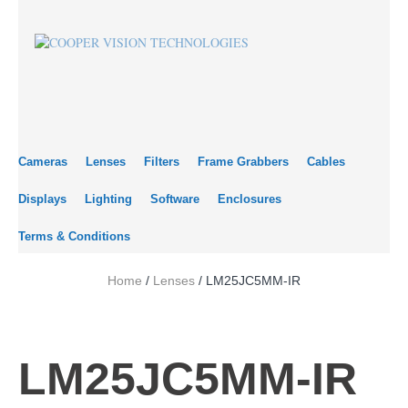
Cameras
Lenses
Filters
Frame Grabbers
Cables
Displays
Lighting
Software
Enclosures
Terms & Conditions
Home
/
Lenses
/ LM25JC5MM-IR
LM25JC5MM-IR