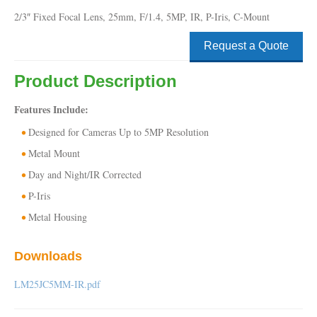
2/3″ Fixed Focal Lens, 25mm, F/1.4, 5MP, IR, P-Iris, C-Mount
Request a Quote
Product Description
Features Include:
Designed for Cameras Up to 5MP Resolution
Metal Mount
Day and Night/IR Corrected
P-Iris
Metal Housing
Downloads
LM25JC5MM-IR.pdf