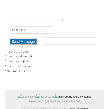
* Insert the name
* Insert a valid email
* Insert a subject
* Insert a message
* No Product Listed.
Need Help?
Call Toll-Free: 1.888.621.4603
© 2016 Cooper Vision Technologies Inc.
Legal Disclaimer
.