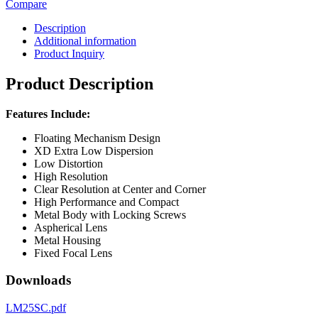
Compare
Description
Additional information
Product Inquiry
Product Description
Features Include:
Floating Mechanism Design
XD Extra Low Dispersion
Low Distortion
High Resolution
Clear Resolution at Center and Corner
High Performance and Compact
Metal Body with Locking Screws
Aspherical Lens
Metal Housing
Fixed Focal Lens
Downloads
LM25SC.pdf