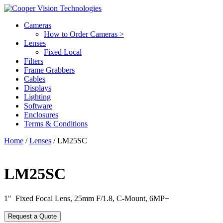
Cameras
How to Order Cameras >
Lenses
Fixed Local
Filters
Frame Grabbers
Cables
Displays
Lighting
Software
Enclosures
Terms & Conditions
Home
/
Lenses
/ LM25SC
LM25SC
1″ Fixed Focal Lens, 25mm F/1.8, C-Mount, 6MP+
Request a Quote