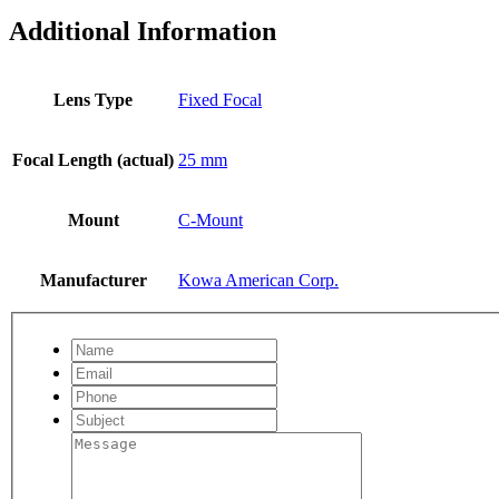
Additional Information
Lens Type
Fixed Focal
Focal Length (actual)
25 mm
Mount
C-Mount
Manufacturer
Kowa American Corp.