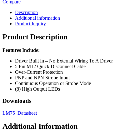
Compare
Description
Additional information
Product Inquiry
Product Description
Features Include:
Driver Built In – No External Wiring To A Driver
5 Pin M12 Quick Disconnect Cable
Over-Current Protection
PNP and NPN Strobe Input
Continuous Operation or Strobe Mode
(8) High Output LEDs
Downloads
LM75_Datasheet
Additional Information