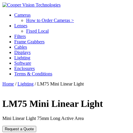
Cameras
How to Order Cameras >
Lenses
Fixed Local
Filters
Frame Grabbers
Cables
Displays
Lighting
Software
Enclosures
Terms & Conditions
Home
/
Lighting
/ LM75 Mini Linear Light
LM75 Mini Linear Light
Mini Linear Light 75mm Long Active Area
Request a Quote