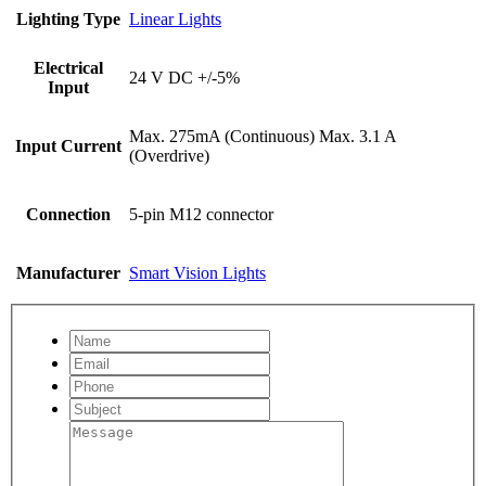
Lighting Type
Linear Lights
Electrical
24 V DC +/-5%
Input
Max. 275mA (Continuous) Max. 3.1 A
Input Current
(Overdrive)
Connection
5-pin M12 connector
Manufacturer
Smart Vision Lights