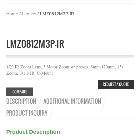
Home
/
Lenses
/ LMZ0812M3P-IR
LMZ0812M3P-IR
1/2″ IR Zoom Lens, 3 Motor Zoom w/ presets, 8mm-120mm, 15x
Zoom, F/1.8 IR, C-Mount
REQUEST A QUOTE
COMPARE
DESCRIPTION
ADDITIONAL INFORMATION
PRODUCT INQUIRY
Product Description