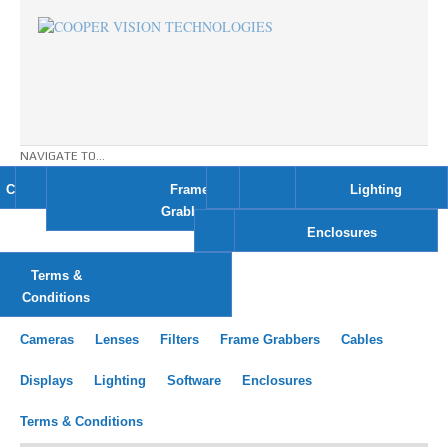
NAVIGATE TO...
Cameras
Lenses
Filters
Frame
Cables
Displays
Lighting
Grabbers
Software
Enclosures
Terms &
Conditions
Cameras
Lenses
Filters
Frame Grabbers
Cables
Displays
Lighting
Software
Enclosures
Terms & Conditions