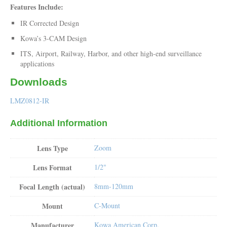
Features Include:
IR Corrected Design
Kowa’s 3-CAM Design
ITS, Airport, Railway, Harbor, and other high-end surveillance
applications
Downloads
LMZ0812-IR
Additional Information
Lens Type
Zoom
Lens Format
1/2"
Focal Length (actual)
8mm-120mm
Mount
C-Mount
Manufacturer
Kowa American Corp.