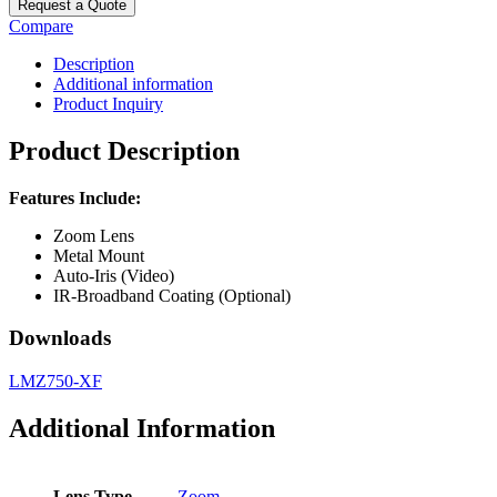
Request a Quote
Compare
Description
Additional information
Product Inquiry
Product Description
Features Include:
Zoom Lens
Metal Mount
Auto-Iris (Video)
IR-Broadband Coating (Optional)
Downloads
LMZ750-XF
Additional Information
Lens Type
Zoom