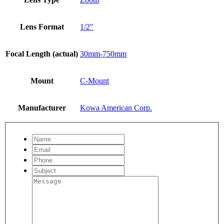
Lens Format
1/2"
Focal Length (actual)
30mm-750mm
Mount
C-Mount
Manufacturer
Kowa American Corp.