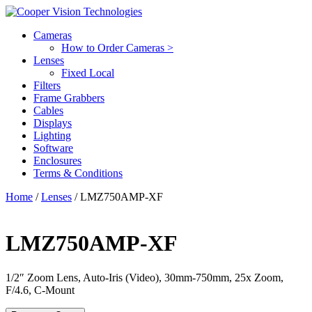
Cameras
How to Order Cameras >
Lenses
Fixed Local
Filters
Frame Grabbers
Cables
Displays
Lighting
Software
Enclosures
Terms & Conditions
Home
/
Lenses
/ LMZ750AMP-XF
LMZ750AMP-XF
1/2″ Zoom Lens, Auto-Iris (Video), 30mm-750mm, 25x Zoom,
F/4.6, C-Mount