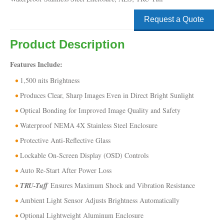
Request a Quote
Product Description
Features Include:
1,500 nits Brightness
Produces Clear, Sharp Images Even in Direct Bright Sunlight
Optical Bonding for Improved Image Quality and Safety
Waterproof NEMA 4X Stainless Steel Enclosure
Protective Anti-Reflective Glass
Lockable On-Screen Display (OSD) Controls
Auto Re-Start After Power Loss
TRU-Tuff
Ensures Maximum Shock and Vibration Resistance
Ambient Light Sensor Adjusts Brightness Automatically
Optional Lightweight Aluminum Enclosure