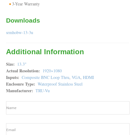
3-Year Warranty
Downloads
srmhobw-13-3u
Additional Information
Size
13.3"
Actual Resolution
1920×1080
Inputs
Composite BNC Loop Thru
,
VGA
,
HDMI
Enclosure Type
Waterproof Stainless Steel
Manufacturer
TRU-Vu