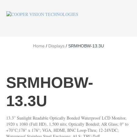
Home
/
Displays
/ SRMHOBW-13.3U
SRMHOBW-
13.3U
13.3” Sunlight Readable Optically Bonded Waterproof LCD Monitor,
1920 x 1080 (Full HD), 1,500 nits; Optically Bonded; AR Glass; 0° to
+70°C;178° x 178°; VGA, HDMI, BNC Loop-Thru; 12-24VDC;
Waterproof Stainless Steel Enclosure; ALS; TRU-Tuff